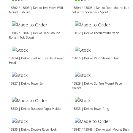
13802 / 13803 | Dekko Two-Valve Wall-
13804 / 13805 | Dekko Deck-Mount Tub
Mount Tub Set
Set with Gooseneck Spout
13806 / 13807 | Dekko Deck-Mount
13812 | Dekko Thermostatic Valve
Roman Tub Spout
13814 | Dekko 8-Jet Adjustable Shower
13815 | Dekko Rain Shower Head
Head
13827 | Dekko Towel Bar
13829 | Dekko Surface-Mount Paper
Holder
13830 | Dekko Recessed Paper Holder
13833 | Dekko Towel Ring
13835 | Dekko Double Robe Hook
13847 / 13849 | Dekko Wall-Mount Basin