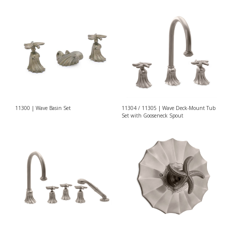
11300 | Wave Basin Set
11304 / 11305 | Wave Deck-Mount Tub
Set with Gooseneck Spout