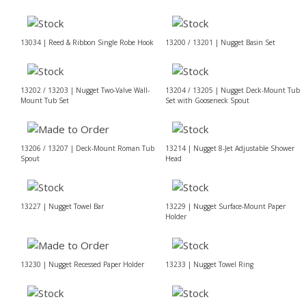
13034 | Reed & Ribbon Single Robe Hook
13200 / 13201 | Nugget Basin Set
13202 / 13203 | Nugget Two-Valve Wall-
13204 / 13205 | Nugget Deck-Mount Tub
Mount Tub Set
Set with Gooseneck Spout
13206 / 13207 | Deck-Mount Roman Tub
13214 | Nugget 8-Jet Adjustable Shower
Spout
Head
13227 | Nugget Towel Bar
13229 | Nugget Surface-Mount Paper
Holder
13230 | Nugget Recessed Paper Holder
13233 | Nugget Towel Ring