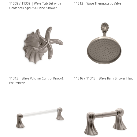
11308 / 11309 | Wave Tub Set with
11312 | Wave Thermostatic Valve
Gooseneck Spout & Hand Shower
11316 / 11315 | Wave Rain Shower Head
11313 | Wave Volume Control Knob &
Escutcheon