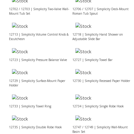
12702 / 12703 | Simplicity Two-Valve Wall-
12706 / 12707 | Simplicity Deck-Mount
Mount Tub Set
Roman Tub Spout
12713 | Simplicity Volume Control Knob &
12718 | Simplicity Hand Shower on
Escutcheon
Adjustable Slide Bar
12723 | Simplicity Pressure Balance Valve
12727 | Simplicity Towel Bar
12729 | Simplicity Surface-Mount Paper
12730 | Simplicity Recessed Paper Holder
Holder
12733 | Simplicity Towel Ring
12734 | Simplicity Single Robe Hook
12735 | Simplicity Double Robe Hook
12747 / 12749 | Simplicity Wall-Mount
Basin Set