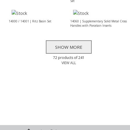
Set
14000 / 14001 | Ritz Basin Set
14060 | Supplementary Solid Metal Cross
Handles with Porcelain Inserts
SHOW MORE
72 products of 241
VIEW ALL