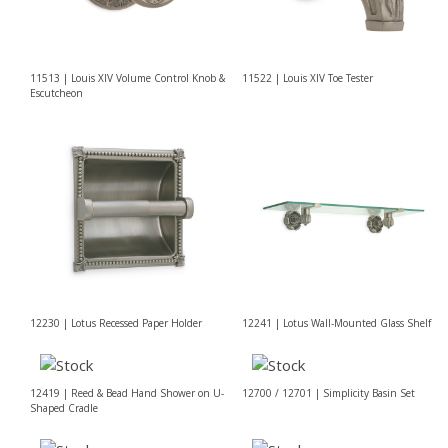
11513 | Louis XIV Volume Control Knob &
11522 | Louis XIV Toe Tester
Escutcheon
12230 | Lotus Recessed Paper Holder
12241 | Lotus Wall-Mounted Glass Shelf
12419 | Reed & Bead Hand Shower on U-
12700 / 12701 | Simplicity Basin Set
Shaped Cradle