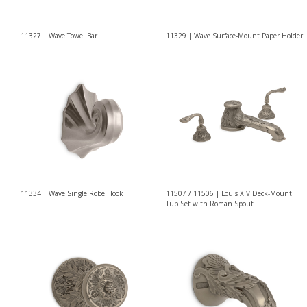
11327 | Wave Towel Bar
11329 | Wave Surface-Mount Paper Holder
11334 | Wave Single Robe Hook
11507 / 11506 | Louis XIV Deck-Mount
Tub Set with Roman Spout