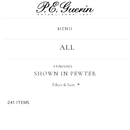
MENU
ALL
FINISHES
SHOWN IN PEWTER
Filter & Sort
241 ITEMS