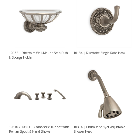
10132 | Directoire Wall-Mount Soap Dish
10134 | Directoire Single Robe Hook
& Sponge Holder
10310 / 10311 | Chinoiserie Tub Set with
10314 | Chinoiserie 8-Jet Adjustable
Roman Spout & Hand Shower
Shower Head