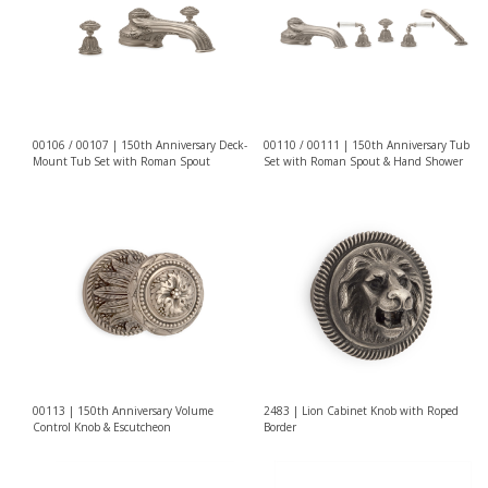
00106 / 00107 | 150th Anniversary Deck-
00110 / 00111 | 150th Anniversary Tub
Mount Tub Set with Roman Spout
Set with Roman Spout & Hand Shower
00113 | 150th Anniversary Volume
2483 | Lion Cabinet Knob with Roped
Control Knob & Escutcheon
Border