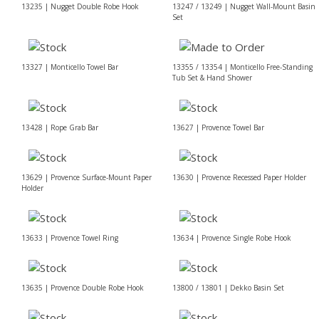
13235 | Nugget Double Robe Hook
13247 / 13249 | Nugget Wall-Mount Basin
Set
13327 | Monticello Towel Bar
13355 / 13354 | Monticello Free-Standing
Tub Set & Hand Shower
13428 | Rope Grab Bar
13627 | Provence Towel Bar
13629 | Provence Surface-Mount Paper
13630 | Provence Recessed Paper Holder
Holder
13633 | Provence Towel Ring
13634 | Provence Single Robe Hook
13635 | Provence Double Robe Hook
13800 / 13801 | Dekko Basin Set