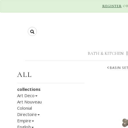
REGISTER
O
Search
BATH & KITCHEN
|
BASIN SE
ALL
collections
Art Deco
Art Nouveau
Colonial
Directoire
Empire
English