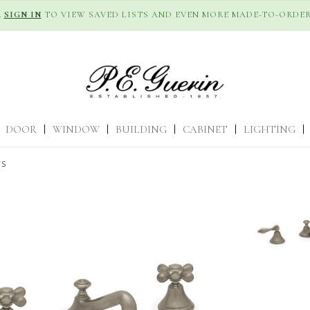
R
SIGN IN
TO VIEW SAVED LISTS AND EVEN MORE MADE-TO-ORDER
DOOR
|
WINDOW
|
BUILDING
|
CABINET
|
LIGHTING
|
TS