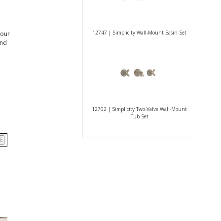
12747 | Simplicity Wall-Mount Basin Set
 our
and
12702 | Simplicity Two-Valve Wall-Mount
Tub Set
E