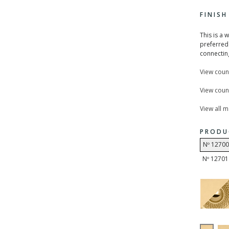
FINIS
This is a 
preferred 
connecting
View coun
View count
View all 
PRODU
Nº 12700
Nº 12701 