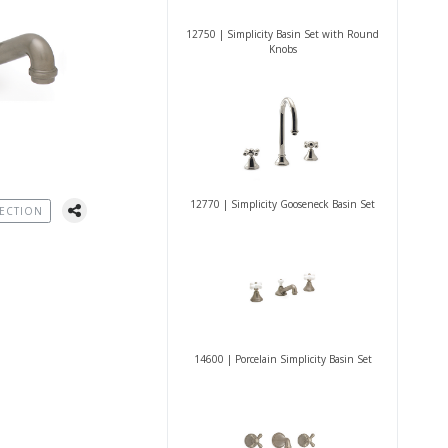
12750 | Simplicity Basin Set with Round
Knobs
12770 | Simplicity Gooseneck Basin Set
ECTION
14600 | Porcelain Simplicity Basin Set