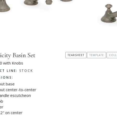
icity Basin Set
TEARSHEET
TEMPLATE
COLL
0 with Knobs
CT LINE:
STOCK
SIONS:
out base
out center-to-center
handle escutcheon
ob
er
2" on center