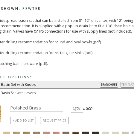
H SHOWN:
PEWTER
widespread basin set that can be installed from 8"- 12" on center, with 12" being
recommendation. It is supplied with a pop-up drain kit to fit a 1 ¼" drain hole 
 drain. Valves have ½" IPS connections for use with supply lines (not included).
ter drilling recommendation for round and oval bowls (pdf).
er drilling recommendation for rectangular sinks (pdf).
matching bath hardware (pdf).
CT OPTIONS:
 Basin Set with Knobs
TEARSHEET
TEMPLAT
Basin Set with Levers
Each
+ ADD TO LIST
REQUEST PRICE