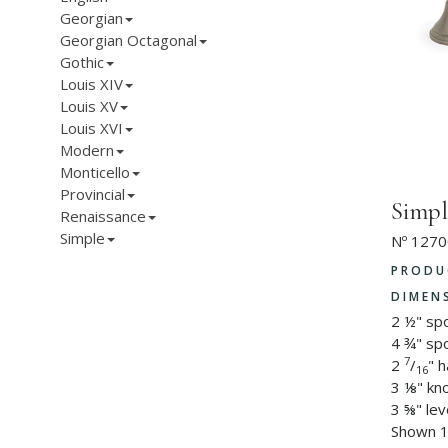
Georgian
Georgian Octagonal
Gothic
Louis XIV
Louis XV
Louis XVI
Modern
Monticello
Provincial
Simpl
Renaissance
Simple
Nº 1270
PRODU
DIMEN
2 ½" sp
4 ¾" sp
7
2
/
" 
16
3 ⅛" kn
3 ⅝" lev
Shown 1