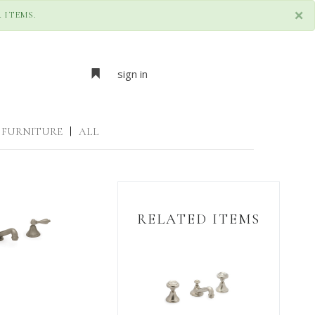
×
 ITEMS.
sign in
FURNITURE
|
ALL
RELATED ITEMS