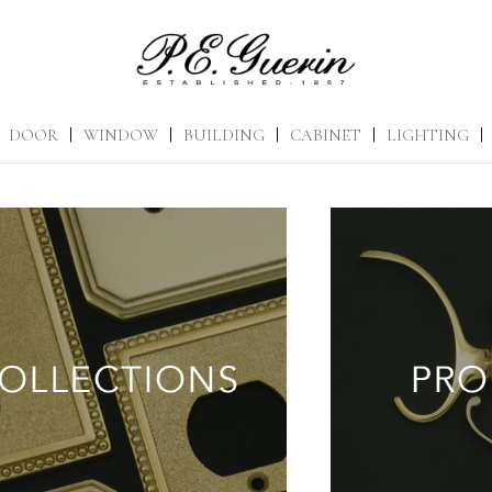
DOOR
|
WINDOW
|
BUILDING
|
CABINET
|
LIGHTING
|