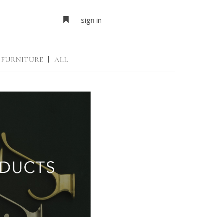
sign in
FURNITURE
|
ALL