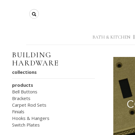
Search
BATH & KITCHEN
|
BUILDING
HARDWARE
collections
products
Bell Buttons
Brackets
Carpet Rod Sets
Finials
Hooks & Hangers
Switch Plates