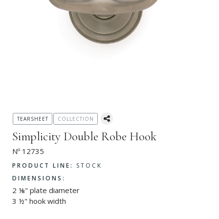
TEARSHEET
COLLECTION
Simplicity Double Robe Hook
Nº 12735
PRODUCT LINE:
STOCK
DIMENSIONS:
2 ⅛" plate diameter
3 ½" hook width