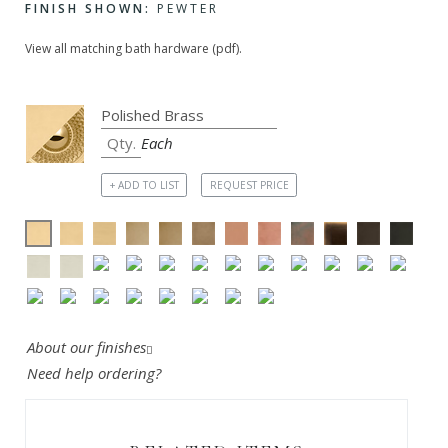
FINISH SHOWN:
PEWTER
View all matching bath hardware (pdf).
Each
+ ADD TO LIST
REQUEST PRICE
About our finishes
Need help ordering?