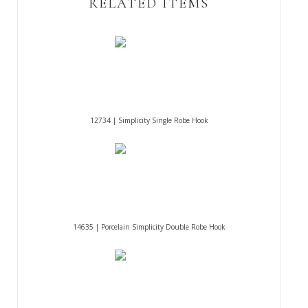
RELATED ITEMS
12734 | Simplicity Single Robe Hook
14635 | Porcelain Simplicity Double Robe Hook