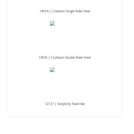
14934 | Clubman Single Robe Hook
14935 | Clubman Double Robe Hook
12727 | Simplicity Towel Bar