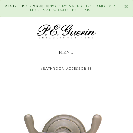
×
REGISTER
OR
SIGN IN
TO VIEW SAVED LISTS AND EVEN
MORE MADE-TO-ORDER ITEMS.
MENU
BATHROOM ACCESSORIES