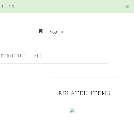
×
 ITEMS.
sign in
FURNITURE
|
ALL
RELATED ITEMS