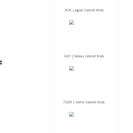
2535 | Jaguar Cabinet Knob
2427 | Rateau Cabinet Knob
73200 | Gothic Cabinet Knob