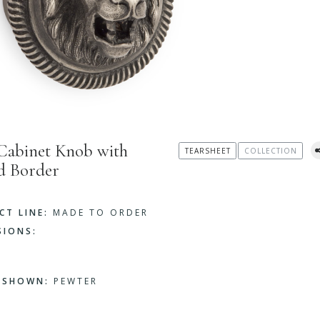
Cabinet Knob with
TEARSHEET
COLLECTION
d Border
CT LINE:
MADE TO ORDER
SIONS:
H SHOWN:
PEWTER