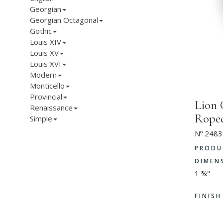
Georgian
Georgian Octagonal
Gothic
Louis XIV
Louis XV
Louis XVI
Modern
Monticello
Provincial
Lion 
Renaissance
Rope
Simple
Nº 2483
PRODU
DIMEN
1 ⅜"
FINIS