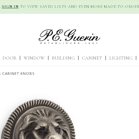
R
SIGN IN
TO VIEW SAVED LISTS AND EVEN MORE MADE-TO-ORDER
DOOR
|
WINDOW
|
BUILDING
|
CABINET
|
LIGHTING
|
 CABINET KNOBS