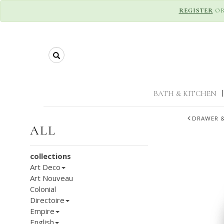
REGISTER
O
Search
BATH & KITCHEN
|
DRAWER &
ALL
collections
Art Deco
Art Nouveau
Colonial
Directoire
Empire
English