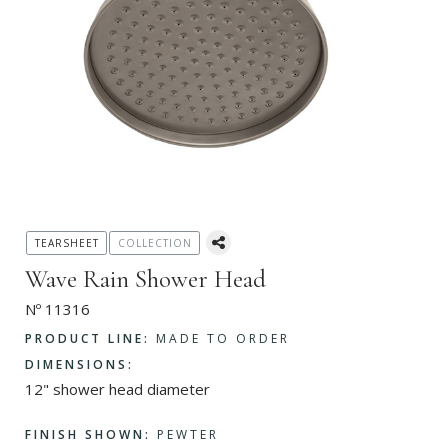
TEARSHEET
COLLECTION
Wave Rain Shower Head
Nº 11316
PRODUCT LINE:
MADE TO ORDER
DIMENSIONS:
12" shower head diameter
FINISH SHOWN:
PEWTER