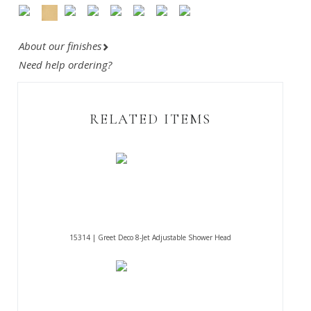
About our finishes
Need help ordering?
RELATED ITEMS
15314 | Greet Deco 8-Jet Adjustable Shower Head