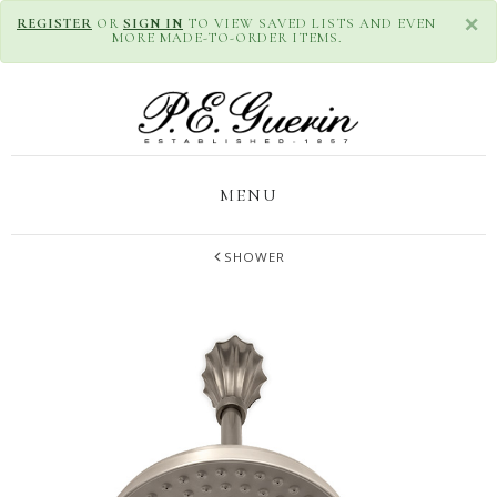
×
REGISTER
OR
SIGN IN
TO VIEW SAVED LISTS AND EVEN
MORE MADE-TO-ORDER ITEMS.
MENU
SHOWER