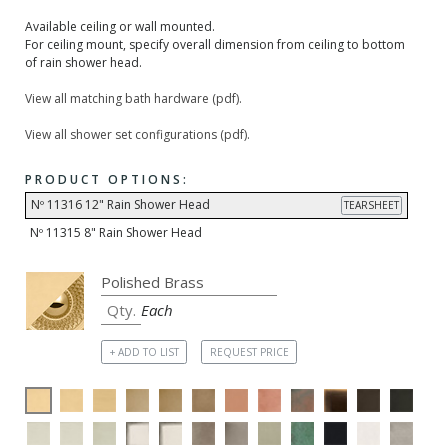
Available ceiling or wall mounted.
For ceiling mount, specify overall dimension from ceiling to bottom
of rain shower head.
View all matching bath hardware (pdf).
View all shower set configurations (pdf).
PRODUCT OPTIONS:
Nº 11316 12" Rain Shower Head
TEARSHEET
Nº 11315 8" Rain Shower Head
Each
+ ADD TO LIST
REQUEST PRICE