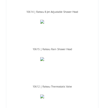
10614 | Rateau 8-Jet Adjustable Shower Head
10615 | Rateau Rain Shower Head
10612 | Rateau Thermostatic Valve