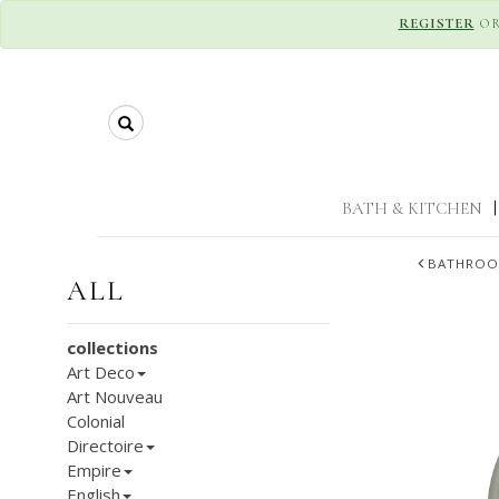
REGISTER
O
Search
BATH & KITCHEN
|
BATHROO
ALL
collections
Art Deco
Art Nouveau
Colonial
Directoire
Empire
English