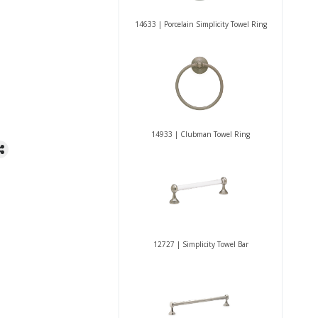
14633 | Porcelain Simplicity Towel Ring
14933 | Clubman Towel Ring
12727 | Simplicity Towel Bar