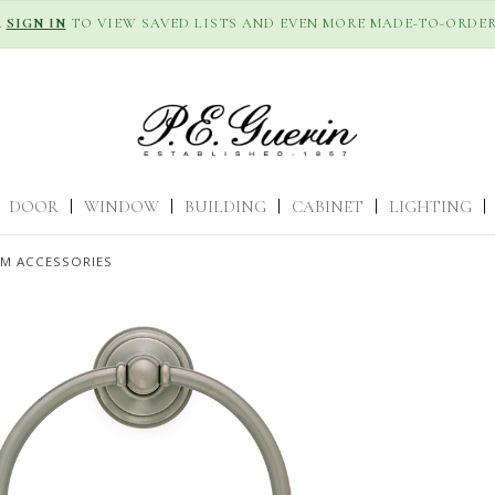
R
SIGN IN
TO VIEW SAVED LISTS AND EVEN MORE MADE-TO-ORDER
DOOR
|
WINDOW
|
BUILDING
|
CABINET
|
LIGHTING
|
M ACCESSORIES