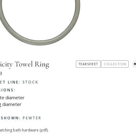
icity Towel Ring
TEARSHEET
COLLECTION
3
CT LINE:
STOCK
SIONS:
ate diameter
g diameter
H SHOWN:
PEWTER
matching bath hardware (pdf).