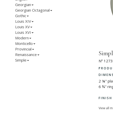
Georgian
Georgian Octagonal
Gothic
Louis XIV
Louis XV
Louis XVI
Modern
Monticello
Provincial
Simpl
Renaissance
Simple
Nº 1273
PRODU
DIMEN
2 ⅛" pl
6 ¾" rin
FINIS
View all 