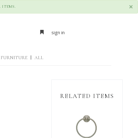
×
 ITEMS.
sign in
FURNITURE
|
ALL
RELATED ITEMS