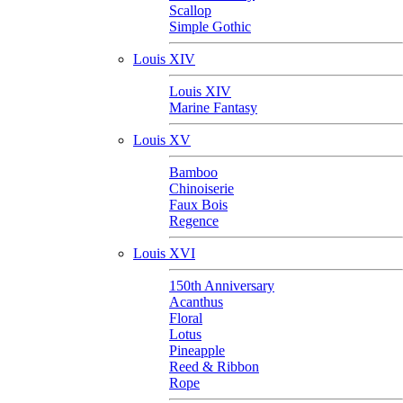
Scallop
Simple Gothic
Louis XIV
Louis XIV
Marine Fantasy
Louis XV
Bamboo
Chinoiserie
Faux Bois
Regence
Louis XVI
150th Anniversary
Acanthus
Floral
Lotus
Pineapple
Reed & Ribbon
Rope