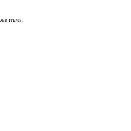
DER ITEMS.