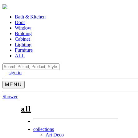
Bath & Kitchen
Door
Window
Building
Cabinet
Lighting
Furniture
ALL
Search
sign in
MENU
Shower
all
collections
Art Deco