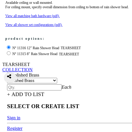
Available ceiling or wall mounted.
For ceiling mount, specify overall dimension from ceiling to bottom of rain shower head.
View all matching bath hardware (pdf).
View all shower set configurations (pdf).
product options:
Nº 11316 12" Rain Shower Head
TEARSHEET
Nº 11315 8" Rain Shower Head
TEARSHEET
TEARSHEET
COLLECTION
Each
+ ADD TO LIST
SELECT OR CREATE LIST
Sign in
Register