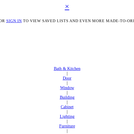
×
OR
SIGN IN
TO VIEW SAVED LISTS AND EVEN MORE MADE-TO-OR
Bath & Kitchen
|
Door
|
Window
|
Building
|
Cabinet
|
Lighting
|
Furniture
|