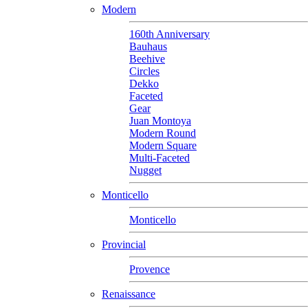
Modern
160th Anniversary
Bauhaus
Beehive
Circles
Dekko
Faceted
Gear
Juan Montoya
Modern Round
Modern Square
Multi-Faceted
Nugget
Monticello
Monticello
Provincial
Provence
Renaissance