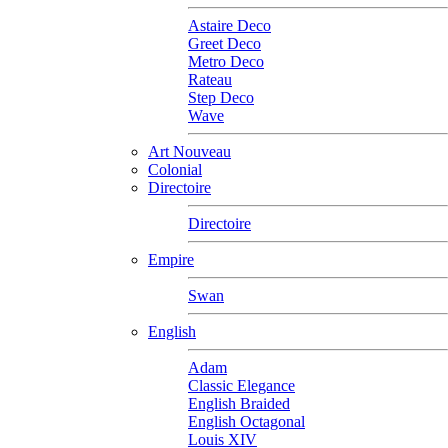
Astaire Deco
Greet Deco
Metro Deco
Rateau
Step Deco
Wave
Art Nouveau
Colonial
Directoire
Directoire
Empire
Swan
English
Adam
Classic Elegance
English Braided
English Octagonal
Louis XIV