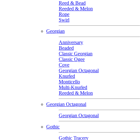
Reed & Bead
Reeded & Melon
Rope
Swirl
Georgian
Anniversary
Beaded
Classic Georgian
Classic Ogee
Cove
Georgian Octagonal
Knurled
Monticello
Multi-Knurled
Reeded & Melon
Georgian Octagonal
Georgian Octagonal
Gothic
Gothic Tracery