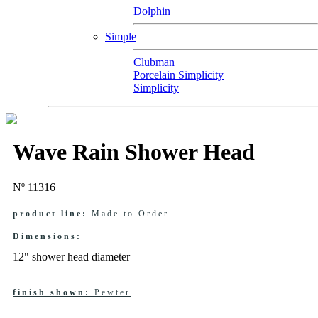
Dolphin
Simple
Clubman
Porcelain Simplicity
Simplicity
Wave Rain Shower Head
Nº 11316
product line:
Made to Order
Dimensions:
12" shower head diameter
finish shown:
Pewter