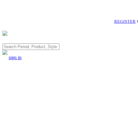
REGISTER
Search
sign in