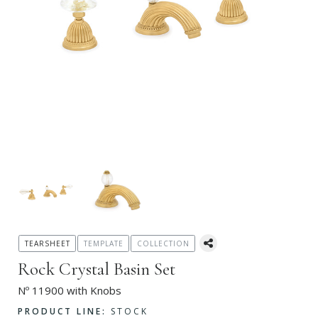
TEARSHEET
TEMPLATE
COLLECTION
Rock Crystal Basin Set
Nº 11900 with Knobs
PRODUCT LINE:
STOCK