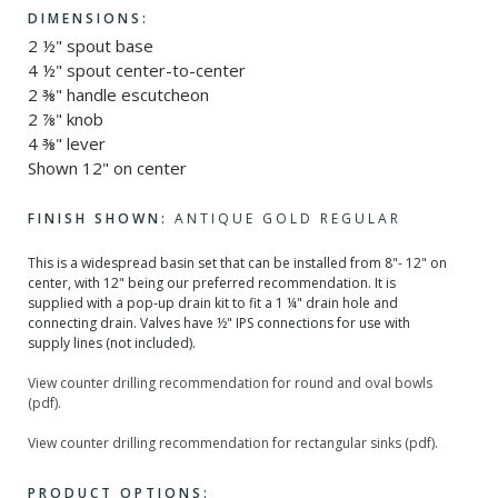
DIMENSIONS:
2 ½" spout base
4 ½" spout center-to-center
2 ⅜" handle escutcheon
2 ⅞" knob
4 ⅜" lever
Shown 12" on center
FINISH SHOWN:
ANTIQUE GOLD REGULAR
This is a widespread basin set that can be installed from 8"- 12" on
center, with 12" being our preferred recommendation. It is
supplied with a pop-up drain kit to fit a 1 ¼" drain hole and
connecting drain. Valves have ½" IPS connections for use with
supply lines (not included).
View counter drilling recommendation for round and oval bowls
(pdf).
View counter drilling recommendation for rectangular sinks (pdf).
PRODUCT OPTIONS: