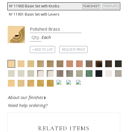
Nº 11900 Basin Set with Knobs
TEARSHEET
TEMPLATE
Nº 11901 Basin Set with Levers
Each
+ ADD TO LIST
REQUEST PRICE
About our finishes
Need help ordering?
RELATED ITEMS