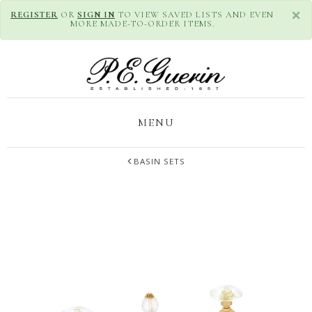
×
REGISTER
OR
SIGN IN
TO VIEW SAVED LISTS AND EVEN
MORE MADE-TO-ORDER ITEMS.
MENU
BASIN SETS