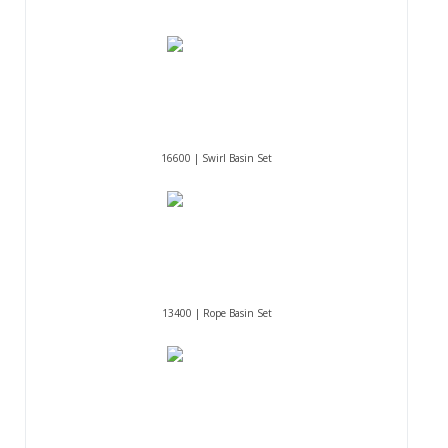
16600 | Swirl Basin Set
13400 | Rope Basin Set