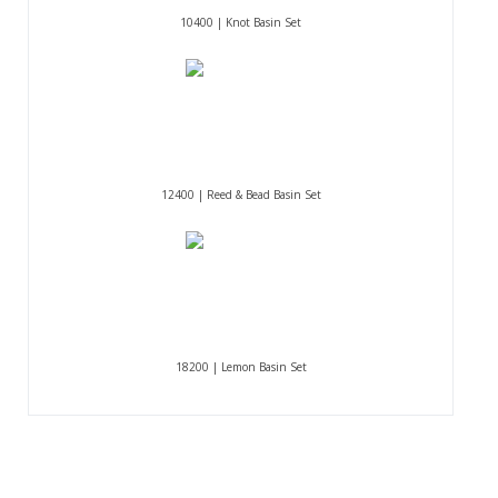
10400 | Knot Basin Set
12400 | Reed & Bead Basin Set
18200 | Lemon Basin Set