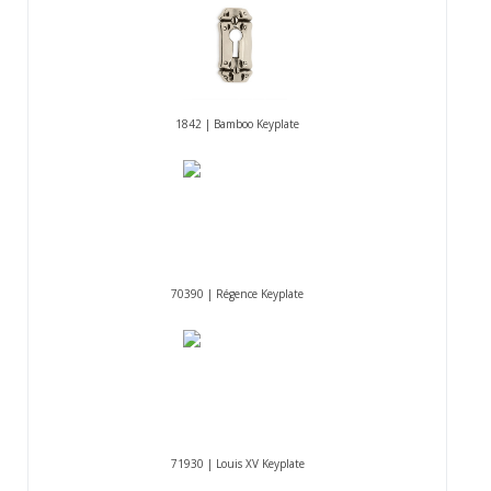
1842 | Bamboo Keyplate
70390 | Régence Keyplate
71930 | Louis XV Keyplate