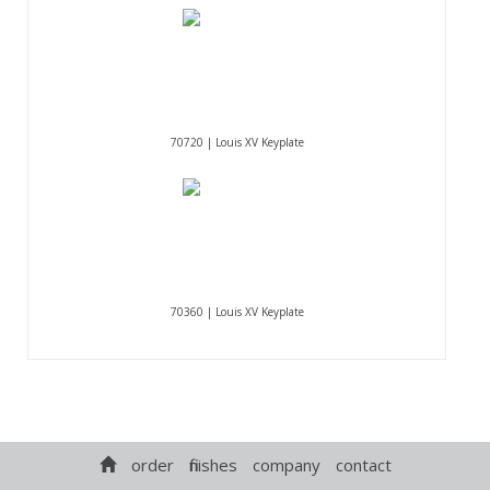
70720 | Louis XV Keyplate
70360 | Louis XV Keyplate
order
finishes
company
contact