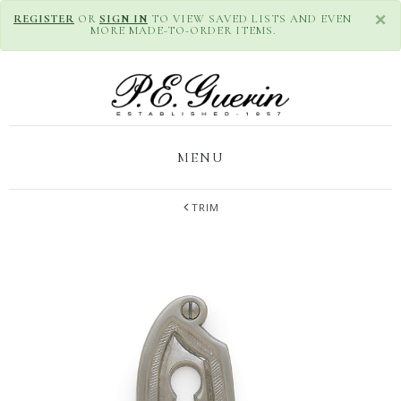
×
REGISTER
OR
SIGN IN
TO VIEW SAVED LISTS AND EVEN
MORE MADE-TO-ORDER ITEMS.
MENU
TRIM