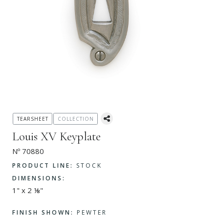
TEARSHEET
COLLECTION
Louis XV Keyplate
Nº 70880
PRODUCT LINE:
STOCK
DIMENSIONS:
1" x 2 ⅛"
FINISH SHOWN:
PEWTER