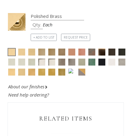
Each
+ ADD TO LIST
REQUEST PRICE
About our finishes
Need help ordering?
RELATED ITEMS