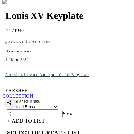
Louis XV Keyplate
Nº 71930
product line:
Stock
Dimensions:
1 ⅜" x 2 ½"
finish shown:
Antique Gold Regular
TEARSHEET
COLLECTION
Each
+ ADD TO LIST
SELECT OR CREATE LIST