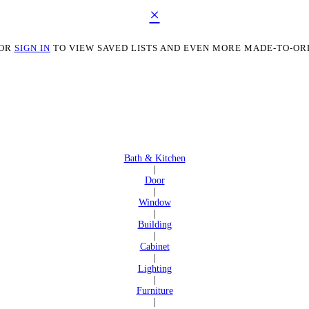
×
OR
SIGN IN
TO VIEW SAVED LISTS AND EVEN MORE MADE-TO-OR
Bath & Kitchen
|
Door
|
Window
|
Building
|
Cabinet
|
Lighting
|
Furniture
|