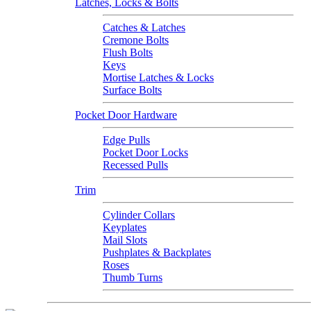
Latches, Locks & Bolts
Catches & Latches
Cremone Bolts
Flush Bolts
Keys
Mortise Latches & Locks
Surface Bolts
Pocket Door Hardware
Edge Pulls
Pocket Door Locks
Recessed Pulls
Trim
Cylinder Collars
Keyplates
Mail Slots
Pushplates & Backplates
Roses
Thumb Turns