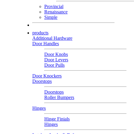
Provincial
Renaissance
Simple
products
Additional Hardware
Door Handles
Door Knobs
Door Levers
Door Pulls
Door Knockers
Doorstops
Doorstops
Roller Bumpers
Hinges
Hinge Finials
Hinges