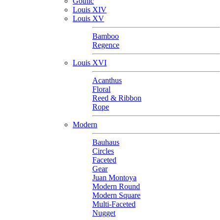
Gothic
Louis XIV
Louis XV
Bamboo
Regence
Louis XVI
Acanthus
Floral
Reed & Ribbon
Rope
Modern
Bauhaus
Circles
Faceted
Gear
Juan Montoya
Modern Round
Modern Square
Multi-Faceted
Nugget