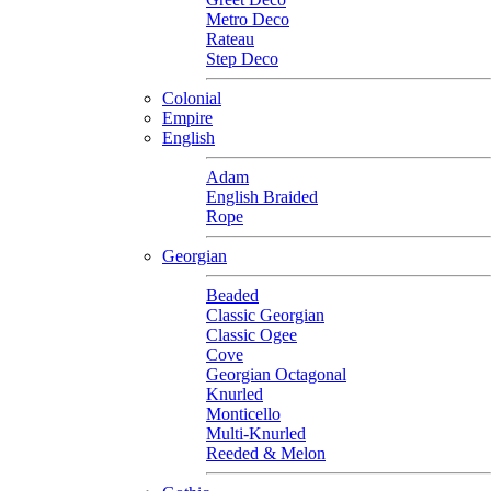
Metro Deco
Rateau
Step Deco
Colonial
Empire
English
Adam
English Braided
Rope
Georgian
Beaded
Classic Georgian
Classic Ogee
Cove
Georgian Octagonal
Knurled
Monticello
Multi-Knurled
Reeded & Melon