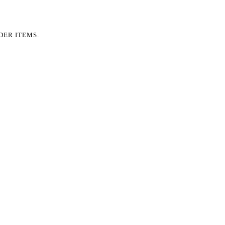
DER ITEMS.