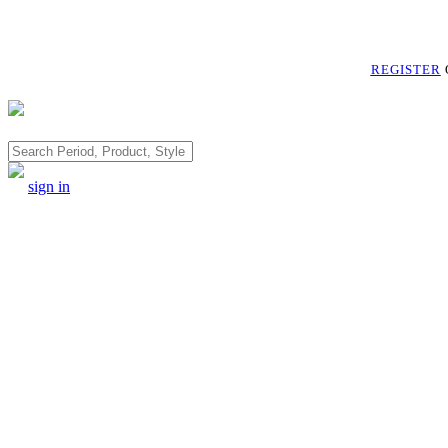
REGISTER
Search
sign in