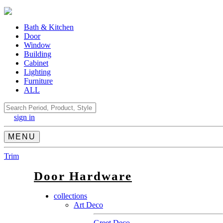
Bath & Kitchen
Door
Window
Building
Cabinet
Lighting
Furniture
ALL
Search
sign in
MENU
Trim
Door Hardware
collections
Art Deco
Greet Deco