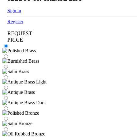
Sign in
Register
REQUEST
PRICE