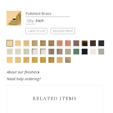
Each
+ ADD TO LIST
REQUEST PRICE
About our finishes
Need help ordering?
RELATED ITEMS