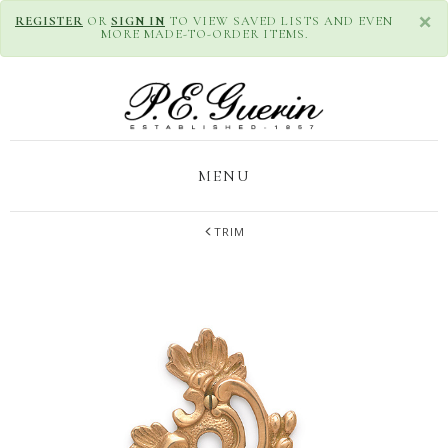
×
REGISTER
OR
SIGN IN
TO VIEW SAVED LISTS AND EVEN
MORE MADE-TO-ORDER ITEMS.
MENU
TRIM