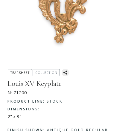
TEARSHEET
COLLECTION
Louis XV Keyplate
Nº 71200
PRODUCT LINE:
STOCK
DIMENSIONS:
2" x 3"
FINISH SHOWN:
ANTIQUE GOLD REGULAR