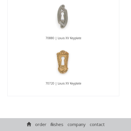
70880 | Louis XV Keyplate
70720 | Louis XV Keyplate
order
finishes
company
contact