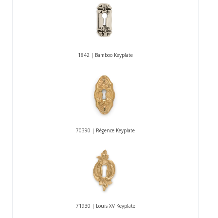
1842 | Bamboo Keyplate
70390 | Régence Keyplate
71930 | Louis XV Keyplate