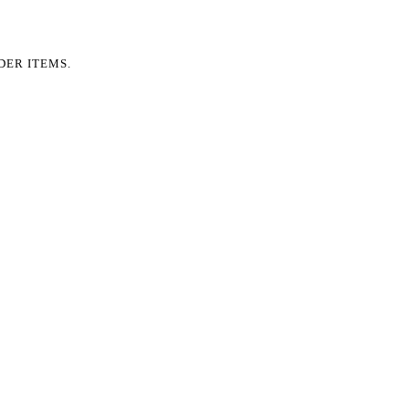
DER ITEMS.