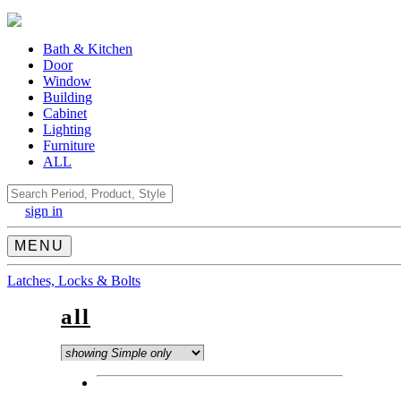
Bath & Kitchen
Door
Window
Building
Cabinet
Lighting
Furniture
ALL
Search
sign in
MENU
Latches, Locks & Bolts
all