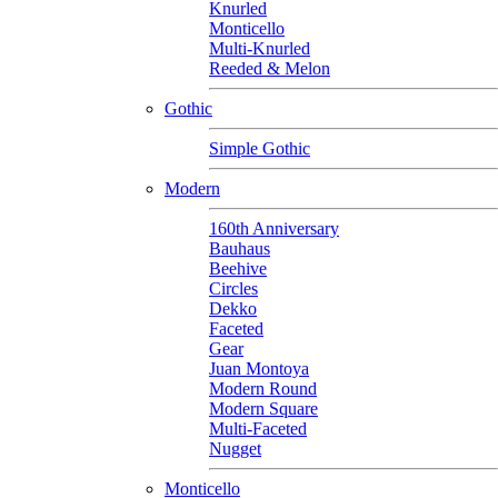
Knurled
Monticello
Multi-Knurled
Reeded & Melon
Gothic
Simple Gothic
Modern
160th Anniversary
Bauhaus
Beehive
Circles
Dekko
Faceted
Gear
Juan Montoya
Modern Round
Modern Square
Multi-Faceted
Nugget
Monticello