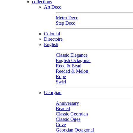
collections
Art Deco
Metro Deco
Step Deco
Colonial
Directoire
English
Classic Elegance
English Octagonal
Reed & Bead
Reeded & Melon
Rope
Swirl
Georgian
Anniversary
Beaded
Classic Georgian
Classic Ogee
Cove
Georgian Octagonal