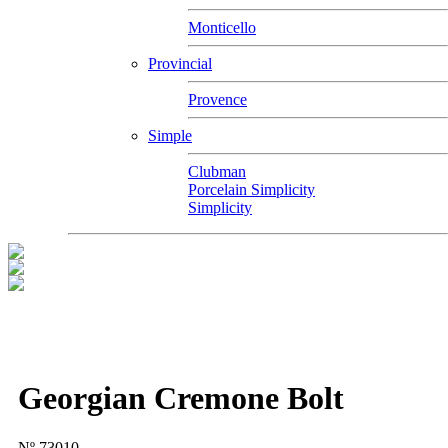
Monticello
Provincial
Provence
Simple
Clubman
Porcelain Simplicity
Simplicity
Georgian Cremone Bolt
Nº 73010