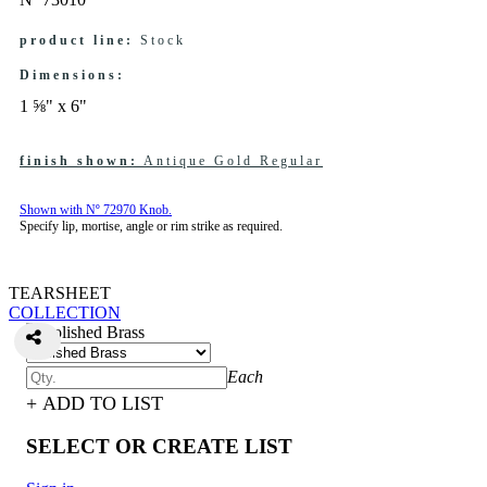
product line:
Stock
Dimensions:
1 ⅝" x 6"
finish shown:
Antique Gold Regular
Shown with Nº 72970 Knob.
Specify lip, mortise, angle or rim strike as required.
TEARSHEET
COLLECTION
Each
+ ADD TO LIST
SELECT OR CREATE LIST