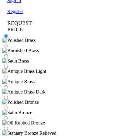
Sign in
Register
REQUEST
PRICE