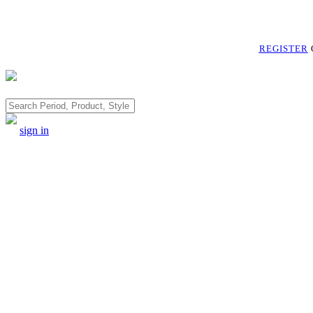
REGISTER
Search
sign in