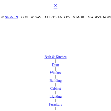
×
OR
SIGN IN
TO VIEW SAVED LISTS AND EVEN MORE MADE-TO-OR
Bath & Kitchen
|
Door
|
Window
|
Building
|
Cabinet
|
Lighting
|
Furniture
|