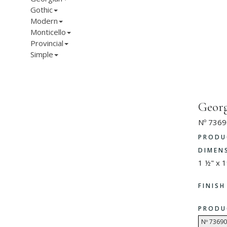
Gothic
Modern
Monticello
Provincial
Simple
Georg
Nº 7369
PRODU
DIMEN
1 ½" x 1
FINIS
PRODU
Nº 73690 