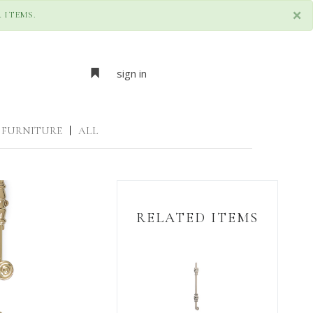
×
 ITEMS.
sign in
FURNITURE
|
ALL
RELATED ITEMS