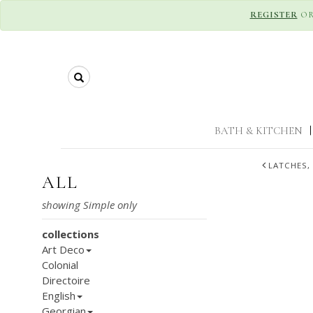
REGISTER
O
Search
BATH & KITCHEN
|
LATCHES,
ALL
collections
Art Deco
Colonial
Directoire
English
Georgian