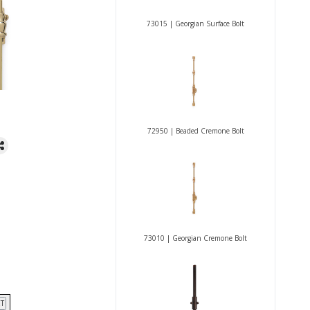
73015 | Georgian Surface Bolt
72950 | Beaded Cremone Bolt
73010 | Georgian Cremone Bolt
T