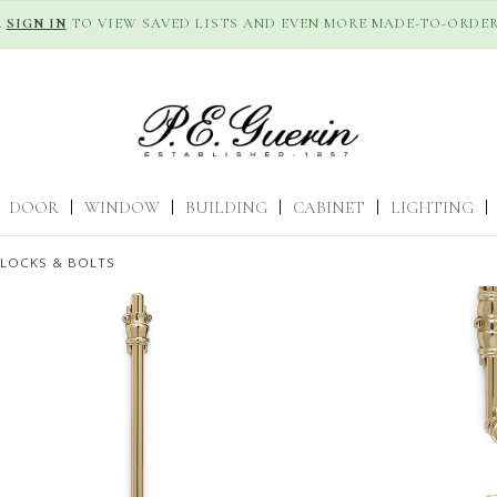
R
SIGN IN
TO VIEW SAVED LISTS AND EVEN MORE MADE-TO-ORDER
DOOR
|
WINDOW
|
BUILDING
|
CABINET
|
LIGHTING
|
 LOCKS & BOLTS