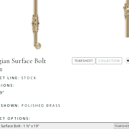
ian Surface Bolt
TEARSHEET
COLLECTION
0
CT LINE:
STOCK
SIONS:
9"
H SHOWN:
POLISHED BRASS
CT OPTIONS:
Surface Bolt - 1 ½" x 19"
TEARSHEE