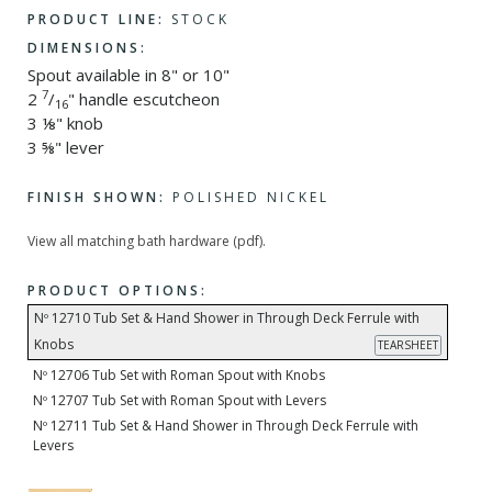
PRODUCT LINE:
STOCK
DIMENSIONS:
Spout available in 8" or 10"
7
2
/
" handle escutcheon
16
3 ⅛" knob
3 ⅝" lever
FINISH SHOWN:
POLISHED NICKEL
View all matching bath hardware (pdf).
PRODUCT OPTIONS:
Nº 12710 Tub Set & Hand Shower in Through Deck Ferrule with
Knobs
TEARSHEET
Nº 12706 Tub Set with Roman Spout with Knobs
Nº 12707 Tub Set with Roman Spout with Levers
Nº 12711 Tub Set & Hand Shower in Through Deck Ferrule with
Levers