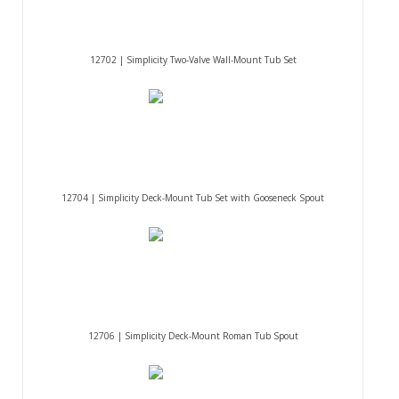
12702 | Simplicity Two-Valve Wall-Mount Tub Set
12704 | Simplicity Deck-Mount Tub Set with Gooseneck Spout
12706 | Simplicity Deck-Mount Roman Tub Spout