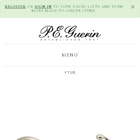
×
REGISTER
OR
SIGN IN
TO VIEW SAVED LISTS AND EVEN
MORE MADE-TO-ORDER ITEMS.
MENU
TUB