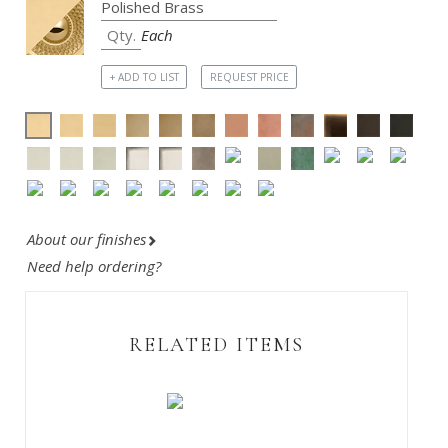
Each
+ ADD TO LIST
REQUEST PRICE
About our finishes
Need help ordering?
RELATED ITEMS