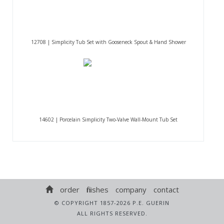
12708 | Simplicity Tub Set with Gooseneck Spout & Hand Shower
14602 | Porcelain Simplicity Two-Valve Wall-Mount Tub Set
order
finishes
company
contact
© COPYRIGHT 1857-2026 P.E. GUERIN
ALL RIGHTS RESERVED.