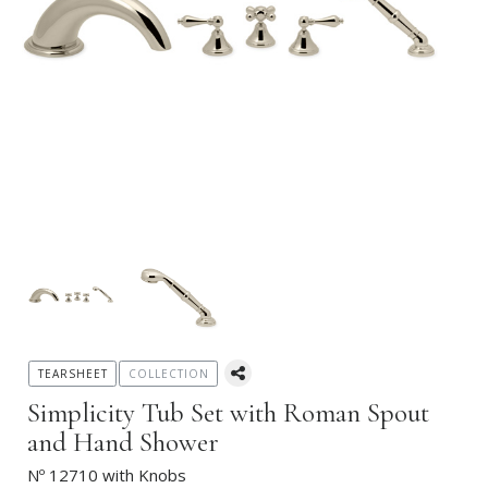
TEARSHEET
COLLECTION
Simplicity Tub Set with Roman Spout
and Hand Shower
Nº 12710 with Knobs