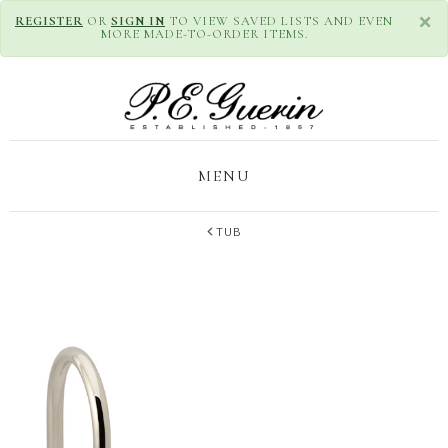
×
REGISTER
OR
SIGN IN
TO VIEW SAVED LISTS AND EVEN
MORE MADE-TO-ORDER ITEMS.
MENU
TUB