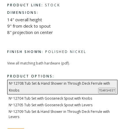
PRODUCT LINE:
STOCK
DIMENSIONS:
14" overall height
9" from deck to spout
8" projection on center
FINISH SHOWN:
POLISHED NICKEL
View all matching bath hardware (pdf).
PRODUCT OPTIONS:
Nº 12708 Tub Set & Hand Shower in Through Deck Ferrule with
Knobs
TEARSHEET
Nº 12704 Tub Set with Gooseneck Spout with Knobs
Nº 12705 Tub Set with Gooseneck Spout with Levers
Nº 12709 Tub Set & Hand Shower in Through Deck Ferrule with
Levers