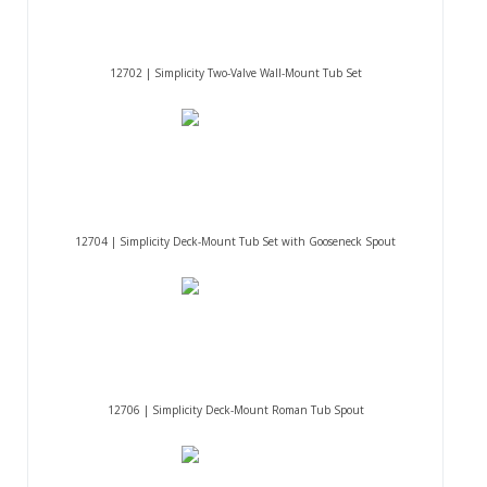
12702 | Simplicity Two-Valve Wall-Mount Tub Set
12704 | Simplicity Deck-Mount Tub Set with Gooseneck Spout
12706 | Simplicity Deck-Mount Roman Tub Spout