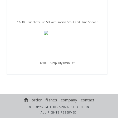
12710 | Simplicity Tub Set with Roman Spout and Hand Shower
12700 | Simplicity Basin Set
order
finishes
company
contact
© COPYRIGHT 1857-2026 P.E. GUERIN
ALL RIGHTS RESERVED.