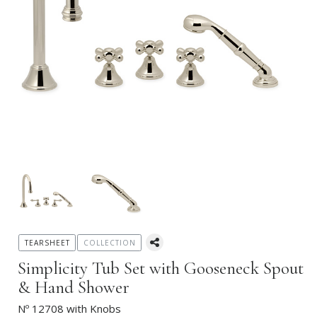
TEARSHEET
COLLECTION
Simplicity Tub Set with Gooseneck Spout
& Hand Shower
Nº 12708 with Knobs