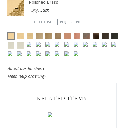
Each
+ ADD TO LIST
REQUEST PRICE
About our finishes
Need help ordering?
RELATED ITEMS