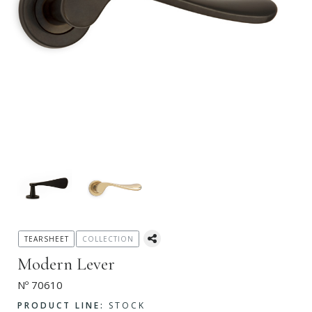
TEARSHEET
COLLECTION
Modern Lever
Nº 70610
PRODUCT LINE:
STOCK