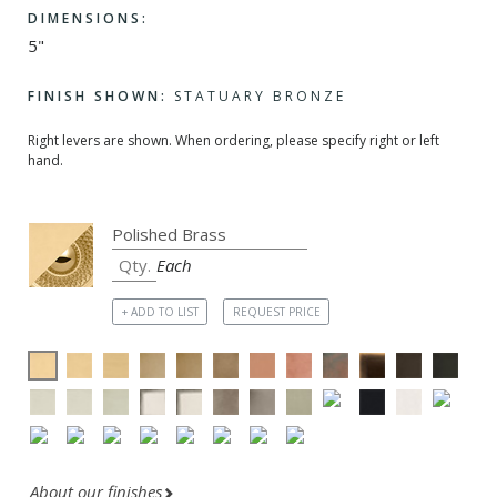
DIMENSIONS:
5"
FINISH SHOWN:
STATUARY BRONZE
Right levers are shown. When ordering, please specify right or left
hand.
Each
+ ADD TO LIST
REQUEST PRICE
About our finishes