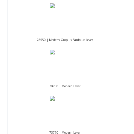
78550 | Modern Gropius Bauhaus Lever
70200 | Modern Lever
73770 | Modern Lever