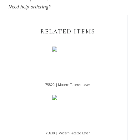
Need help ordering?
RELATED ITEMS
75820 | Modern Tapered Lever
75830 | Modern Faceted Lever