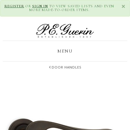
×
REGISTER
OR
SIGN IN
TO VIEW SAVED LISTS AND EVEN
MORE MADE-TO-ORDER ITEMS.
MENU
DOOR HANDLES