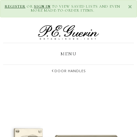
×
REGISTER
OR
SIGN IN
TO VIEW SAVED LISTS AND EVEN
MORE MADE-TO-ORDER ITEMS.
MENU
DOOR HANDLES