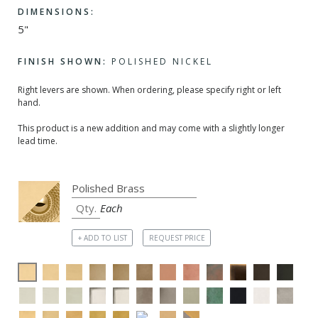
DIMENSIONS:
5"
FINISH SHOWN:
POLISHED NICKEL
Right levers are shown. When ordering, please specify right or left
hand.
This product is a new addition and may come with a slightly longer
lead time.
Each
+ ADD TO LIST
REQUEST PRICE