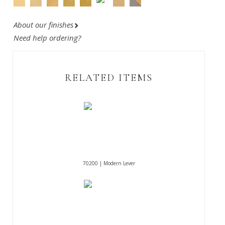
About our finishes
Need help ordering?
RELATED ITEMS
70200 | Modern Lever