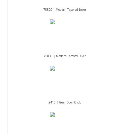
75820 | Modern Tapered Lever
75830 | Modern Faceted Lever
2410 | Gear Door Knob