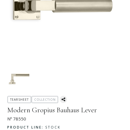
TEARSHEET
COLLECTION
Modern Gropius Bauhaus Lever
Nº 78550
PRODUCT LINE:
STOCK