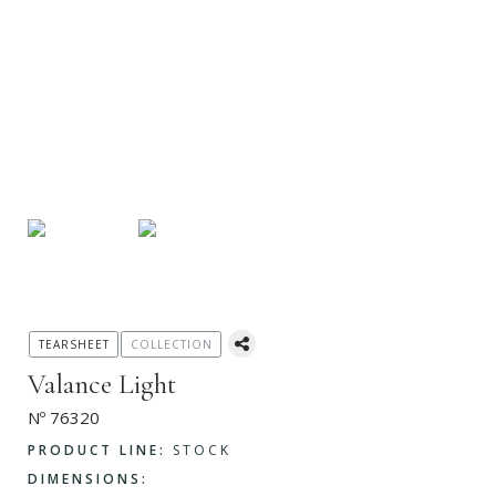
TEARSHEET
COLLECTION
Valance Light
Nº 76320
PRODUCT LINE:
STOCK
DIMENSIONS: