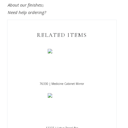
About our finishes
Need help ordering?
RELATED ITEMS
76330 | Medicine Cabinet Mirror
12227 | Lotus Towel Bar