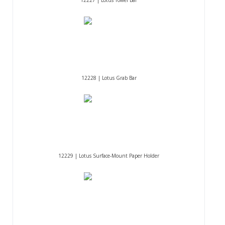
12228 | Lotus Grab Bar
12229 | Lotus Surface-Mount Paper Holder