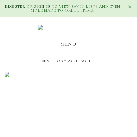
×
REGISTER
OR
SIGN IN
TO VIEW SAVED LISTS AND EVEN
MORE MADE-TO-ORDER ITEMS.
MENU
BATHROOM ACCESSORIES