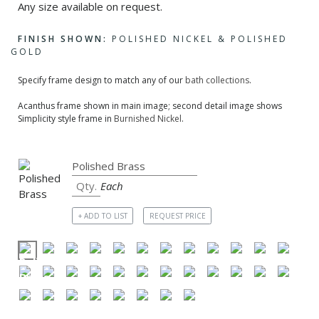
Any size available on request.
FINISH SHOWN:
POLISHED NICKEL & POLISHED
GOLD
Specify frame design to match any of our
bath collections
.
Acanthus frame shown in main image; second detail image shows
Simplicity style frame in
Burnished Nickel
.
Each
+ ADD TO LIST
REQUEST PRICE