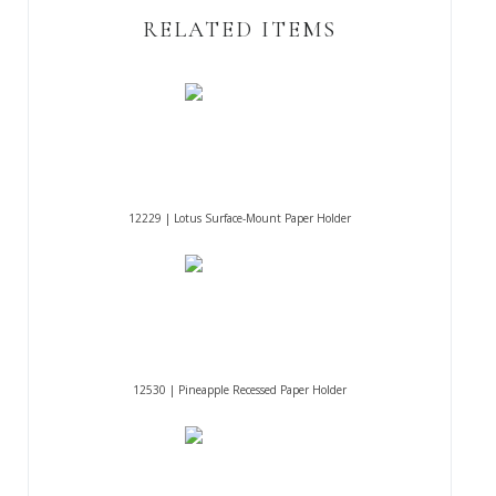
RELATED ITEMS
12229 | Lotus Surface-Mount Paper Holder
12530 | Pineapple Recessed Paper Holder