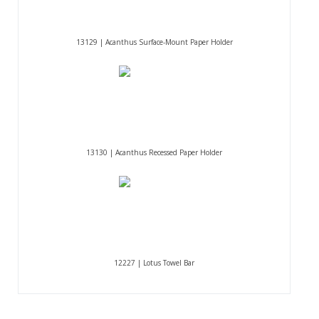
13129 | Acanthus Surface-Mount Paper Holder
13130 | Acanthus Recessed Paper Holder
12227 | Lotus Towel Bar