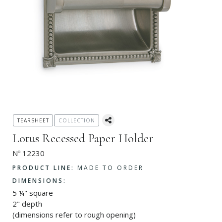
TEARSHEET
COLLECTION
Lotus Recessed Paper Holder
Nº 12230
PRODUCT LINE:
MADE TO ORDER
DIMENSIONS:
5 ¼" square
2" depth
(dimensions refer to rough opening)