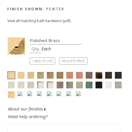
FINISH SHOWN:
PEWTER
View all matching bath hardware (pdf).
Each
+ ADD TO LIST
REQUEST PRICE
About our finishes
Need help ordering?