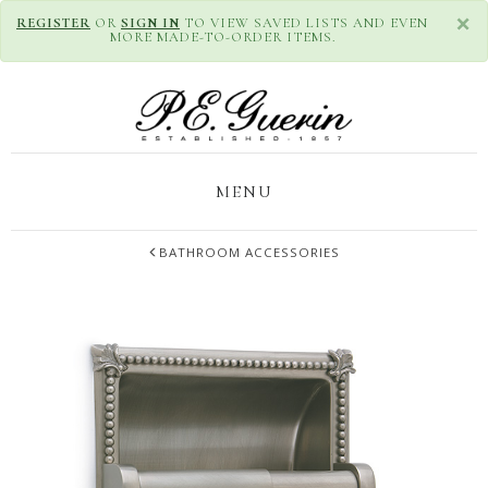
×
REGISTER
OR
SIGN IN
TO VIEW SAVED LISTS AND EVEN
MORE MADE-TO-ORDER ITEMS.
MENU
BATHROOM ACCESSORIES