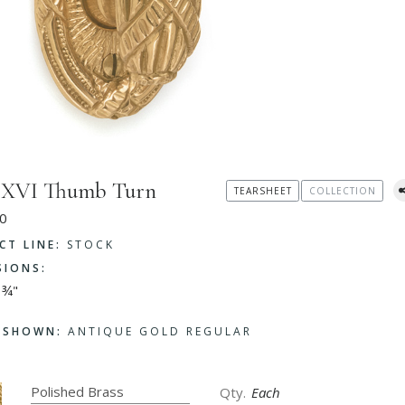
s XVI Thumb Turn
TEARSHEET
COLLECTION
0
CT LINE:
STOCK
SIONS:
 ¾"
H SHOWN:
ANTIQUE GOLD REGULAR
Each