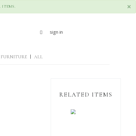
×
 ITEMS.
sign in
FURNITURE
|
ALL
RELATED ITEMS