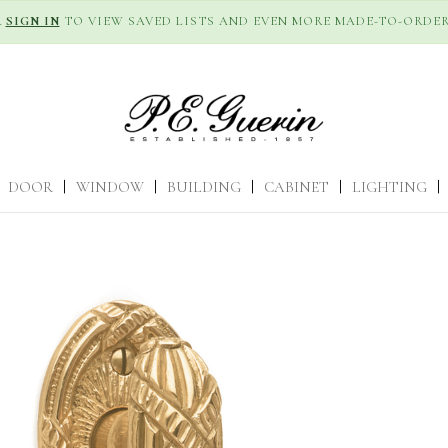
R
SIGN IN
TO VIEW SAVED LISTS AND EVEN MORE MADE-TO-ORDER
DOOR
|
WINDOW
|
BUILDING
|
CABINET
|
LIGHTING
|