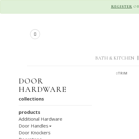
REGISTER
O
Search
BATH & KITCHEN
|
TRIM
DOOR
HARDWARE
collections
products
Additional Hardware
Door Handles
Door Knockers