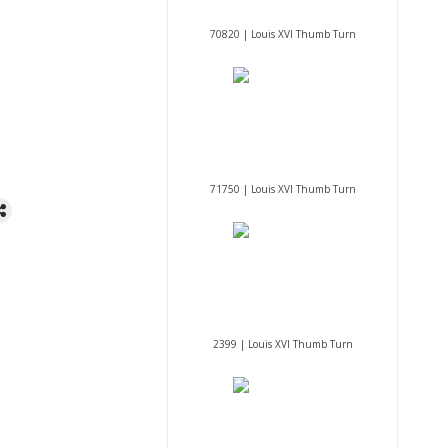
70820 | Louis XVI Thumb Turn
71750 | Louis XVI Thumb Turn
2399 | Louis XVI Thumb Turn