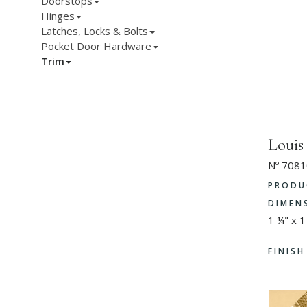
Doorstops
Hinges
Latches, Locks & Bolts
Pocket Door Hardware
Trim
Loui
Nº 7081
PRODU
DIMEN
1 ¼" x 1
FINIS