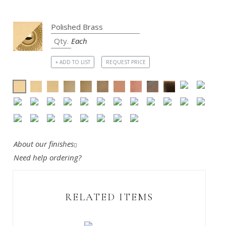
Each
+ ADD TO LIST
REQUEST PRICE
About our finishes
Need help ordering?
RELATED ITEMS