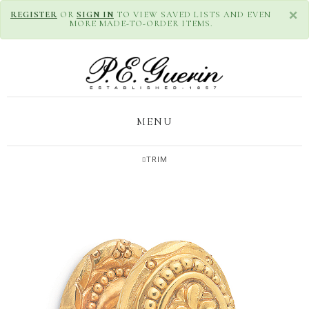
×
REGISTER
OR
SIGN IN
TO VIEW SAVED LISTS AND EVEN
MORE MADE-TO-ORDER ITEMS.
MENU
TRIM