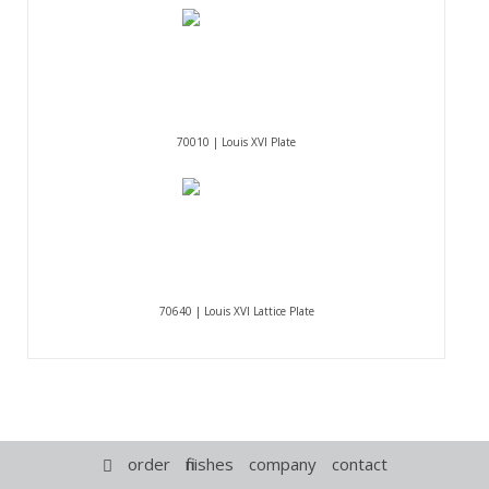
70010 | Louis XVI Plate
70640 | Louis XVI Lattice Plate
order
finishes
company
contact