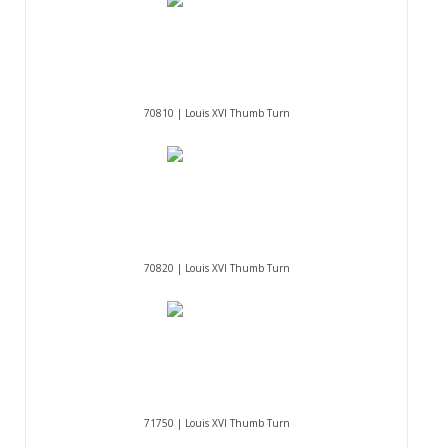
70810 | Louis XVI Thumb Turn
70820 | Louis XVI Thumb Turn
71750 | Louis XVI Thumb Turn