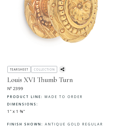
TEARSHEET
COLLECTION
Louis XVI Thumb Turn
Nº 2399
PRODUCT LINE:
MADE TO ORDER
DIMENSIONS:
1" x 1 ⅜"
FINISH SHOWN:
ANTIQUE GOLD REGULAR