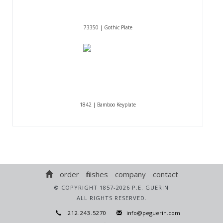
73350 | Gothic Plate
1842 | Bamboo Keyplate
order
finishes
company
contact
© COPYRIGHT 1857-2026 P.E. GUERIN
ALL RIGHTS RESERVED.
212.243.5270
info@peguerin.com