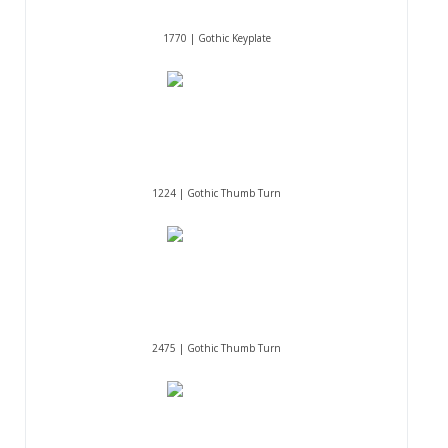
1770 | Gothic Keyplate
1224 | Gothic Thumb Turn
2475 | Gothic Thumb Turn