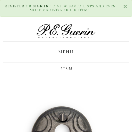
×
REGISTER
OR
SIGN IN
TO VIEW SAVED LISTS AND EVEN
MORE MADE-TO-ORDER ITEMS.
MENU
TRIM