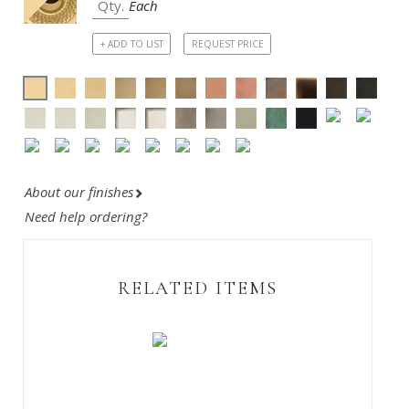
Each
+ ADD TO LIST
REQUEST PRICE
About our finishes
Need help ordering?
RELATED ITEMS