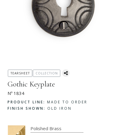
TEARSHEET
COLLECTION
Gothic Keyplate
Nº 1834
PRODUCT LINE:
MADE TO ORDER
FINISH SHOWN:
OLD IRON