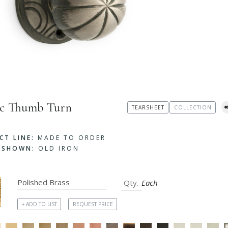
ic Thumb Turn
TEARSHEET
COLLECTION
CT LINE:
MADE TO ORDER
H SHOWN:
OLD IRON
Each
+ ADD TO LIST
REQUEST PRICE