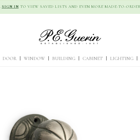
R
SIGN IN
TO VIEW SAVED LISTS AND EVEN MORE MADE-TO-ORDER
DOOR
|
WINDOW
|
BUILDING
|
CABINET
|
LIGHTING
|