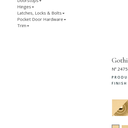
Doorstops
Hinges
Latches, Locks & Bolts
Pocket Door Hardware
Trim
Goth
Nº 2475
PRODU
FINIS