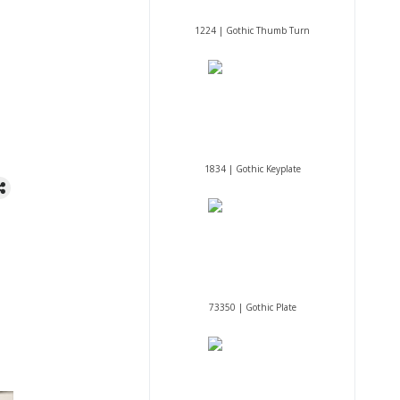
1224 | Gothic Thumb Turn
1834 | Gothic Keyplate
73350 | Gothic Plate