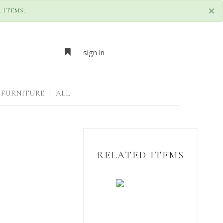
×
 ITEMS.
sign in
FURNITURE
|
ALL
RELATED ITEMS