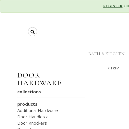
REGISTER
O
Search
BATH & KITCHEN
|
TRIM
DOOR
HARDWARE
collections
products
Additional Hardware
Door Handles
Door Knockers