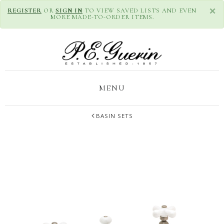
×
REGISTER
OR
SIGN IN
TO VIEW SAVED LISTS AND EVEN
MORE MADE-TO-ORDER ITEMS.
MENU
BASIN SETS