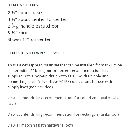
DIMENSIONS:
2 ½" spout base
4 ¾" spout center-to-center
7
2
⁄
" handle escutcheon
16
3 ⅛" knob
Shown 12" on center
FINISH SHOWN:
PEWTER
This is a widespread basin set that can be installed from 8"- 12" on
center, with 12" being our preferred recommendation. It is
supplied with a pop-up drain kit to fit a 1 ¼" drain hole and
connecting drain. Valves have ½" IPS connections for use with
supply lines (not included).
View counter drilling recommendation for round and oval bowls
(pdf).
View counter drilling recommendation for rectangular sinks (pdf).
View all matching bath hardware (pdf).