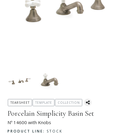
TEARSHEET
TEMPLATE
COLLECTION
Porcelain Simplicity Basin Set
Nº 14600 with Knobs
PRODUCT LINE:
STOCK