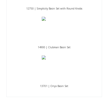
12750 | Simplicity Basin Set with Round Knobs
14900 | Clubman Basin Set
13701 | Onyx Basin Set