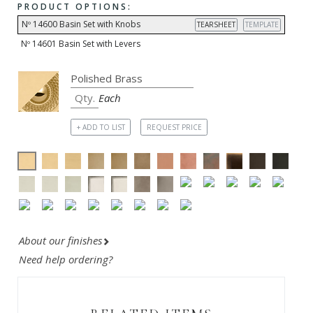
PRODUCT OPTIONS:
Nº 14600 Basin Set with Knobs
TEARSHEET
TEMPLATE
Nº 14601 Basin Set with Levers
Each
+ ADD TO LIST
REQUEST PRICE
About our finishes
Need help ordering?