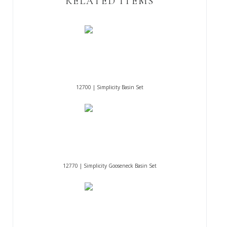
RELATED ITEMS
12700 | Simplicity Basin Set
12770 | Simplicity Gooseneck Basin Set