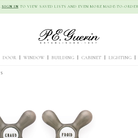
R
SIGN IN
TO VIEW SAVED LISTS AND EVEN MORE MADE-TO-ORDER
DOOR
|
WINDOW
|
BUILDING
|
CABINET
|
LIGHTING
|
TS