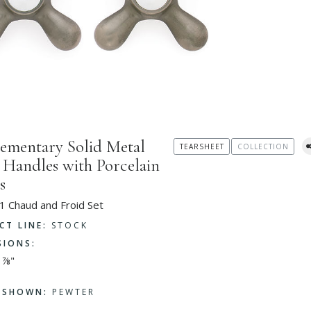
ementary Solid Metal
TEARSHEET
COLLECTION
 Handles with Porcelain
s
1 Chaud and Froid Set
CT LINE:
STOCK
SIONS:
 ⅞"
H SHOWN:
PEWTER