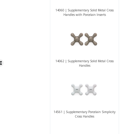
14060 | Supplementary Solid Metal Cross
Handles with Porcelain Inserts
14062 | Supplementary Solid Metal Cross
Handles
14561 | Supplementary Porcelain Simplicity
Cross Handles