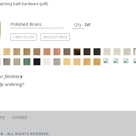
matching bath hardware (pdf).
Set
+ ADD TO LIST
REQUEST PRICE
r finishes
lp ordering?
ny
contact
IN - ALL RIGHTS RESERVED.