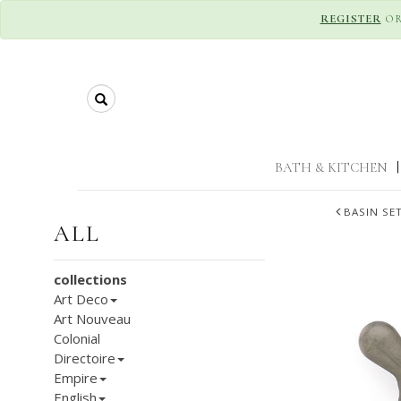
REGISTER
O
Search
BATH & KITCHEN
|
BASIN SE
ALL
collections
Art Deco
Art Nouveau
Colonial
Directoire
Empire
English