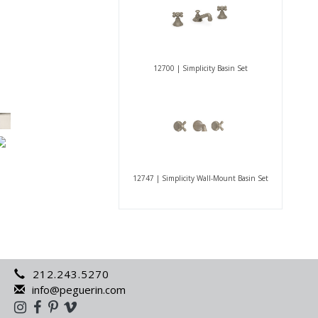
12700 | Simplicity Basin Set
12747 | Simplicity Wall-Mount Basin Set
212.243.5270
info@peguerin.com