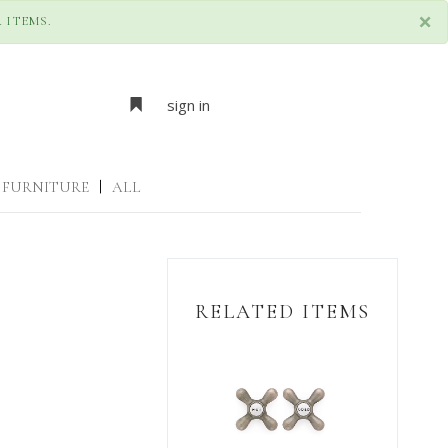
×
 ITEMS.
sign in
FURNITURE
|
ALL
RELATED ITEMS