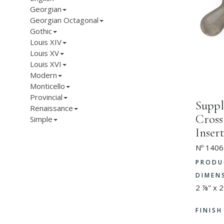
Georgian
Georgian Octagonal
Gothic
Louis XIV
Louis XV
Louis XVI
Modern
Monticello
Provincial
Suppl
Renaissance
Cross
Simple
Insert
Nº 1406
PRODU
DIMEN
2 ⅞" x 2
FINIS