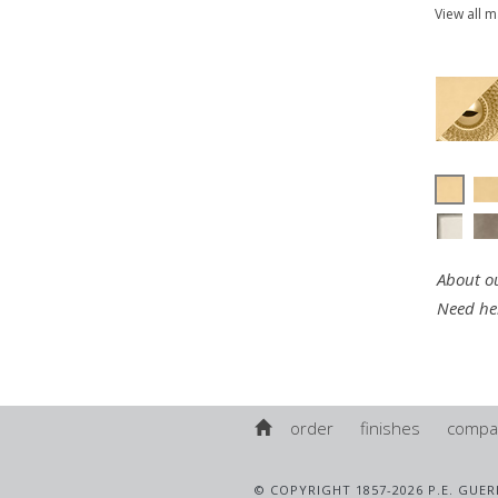
View all 
About ou
Need he
order
finishes
compa
© COPYRIGHT 1857-2026 P.E. GUER