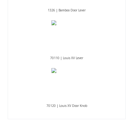
1326 | Bamboo Door Lever
70110 | Louis XV Lever
70120 | Louis XV Door Knob