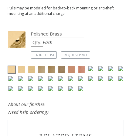
Pulls may be modified for back-to-back mounting or anti-theft
mounting at an additional charge.
Each
+ ADD TO LIST
REQUEST PRICE
About our finishes
Need help ordering?