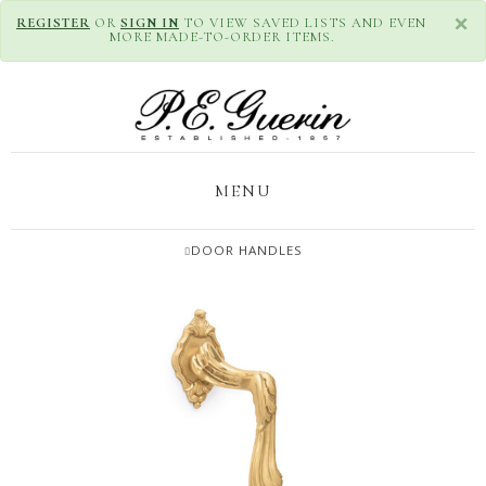
×
REGISTER
OR
SIGN IN
TO VIEW SAVED LISTS AND EVEN
MORE MADE-TO-ORDER ITEMS.
MENU
DOOR HANDLES