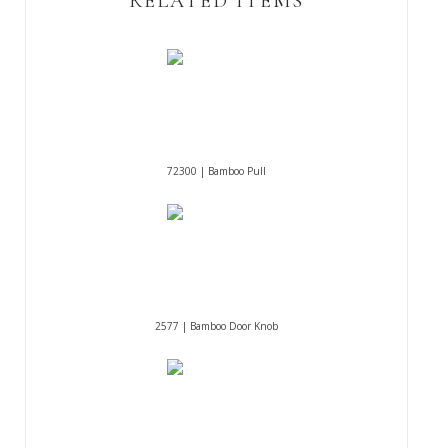
RELATED ITEMS
72300 | Bamboo Pull
2577 | Bamboo Door Knob