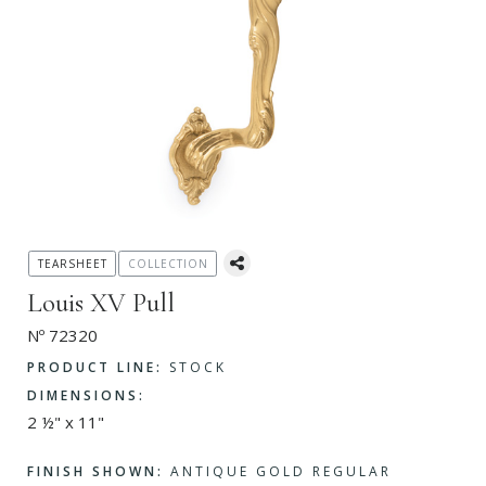
TEARSHEET
COLLECTION
Louis XV Pull
Nº 72320
PRODUCT LINE:
STOCK
DIMENSIONS:
2 ½" x 11"
FINISH SHOWN:
ANTIQUE GOLD REGULAR