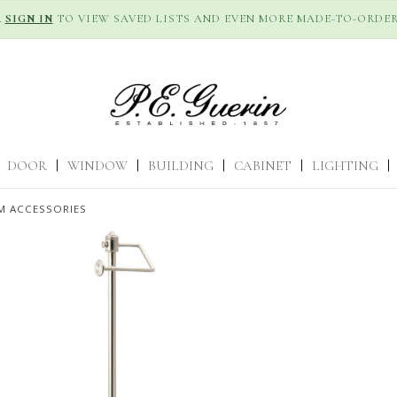
R
SIGN IN
TO VIEW SAVED LISTS AND EVEN MORE MADE-TO-ORDER
DOOR
|
WINDOW
|
BUILDING
|
CABINET
|
LIGHTING
|
 ACCESSORIES