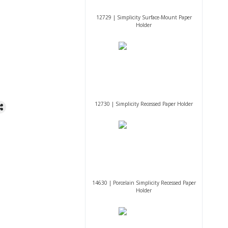
12729 | Simplicity Surface-Mount Paper
Holder
12730 | Simplicity Recessed Paper Holder
14630 | Porcelain Simplicity Recessed Paper
Holder