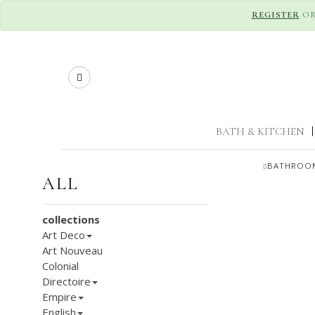
REGISTER
O
Search
BATH & KITCHEN
|
BATHROOM
ALL
collections
Art Deco
Art Nouveau
Colonial
Directoire
Empire
English