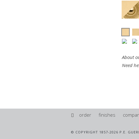
About ou
Need he
order
finishes
compa
© COPYRIGHT 1857-2026 P.E. GUER