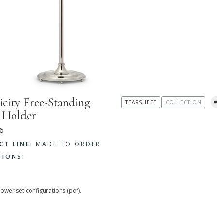
icity Free-Standing
TEARSHEET
COLLECTION
 Holder
6
CT LINE:
MADE TO ORDER
SIONS:
hower set configurations (pdf).