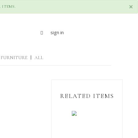
×
 ITEMS.
sign in
FURNITURE
|
ALL
RELATED ITEMS