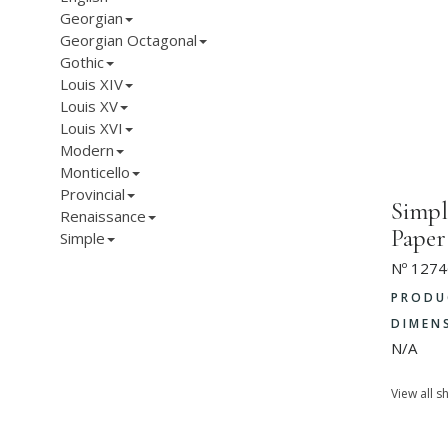
Georgian
Georgian Octagonal
Gothic
Louis XIV
Louis XV
Louis XVI
Modern
Monticello
Provincial
Simpl
Renaissance
Paper
Simple
Nº 1274
PRODU
DIMEN
N/A
View all s