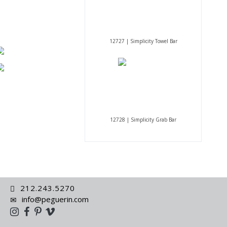
12727 | Simplicity Towel Bar
12728 | Simplicity Grab Bar
212.243.5270
info@peguerin.com