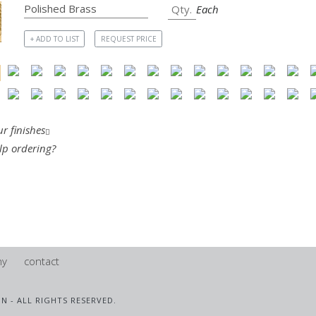
Each
+ ADD TO LIST
REQUEST PRICE
r finishes
lp ordering?
ny
contact
IN - ALL RIGHTS RESERVED.