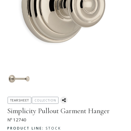
TEARSHEET
COLLECTION
Simplicity Pullout Garment Hanger
Nº 12740
PRODUCT LINE:
STOCK