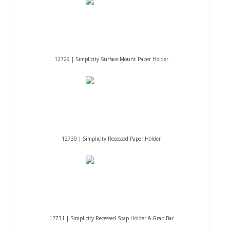
12729 | Simplicity Surface-Mount Paper Holder
12730 | Simplicity Recessed Paper Holder
12731 | Simplicity Recessed Soap Holder & Grab Bar