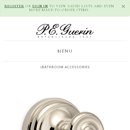
×
REGISTER
OR
SIGN IN
TO VIEW SAVED LISTS AND EVEN
MORE MADE-TO-ORDER ITEMS.
MENU
BATHROOM ACCESSORIES