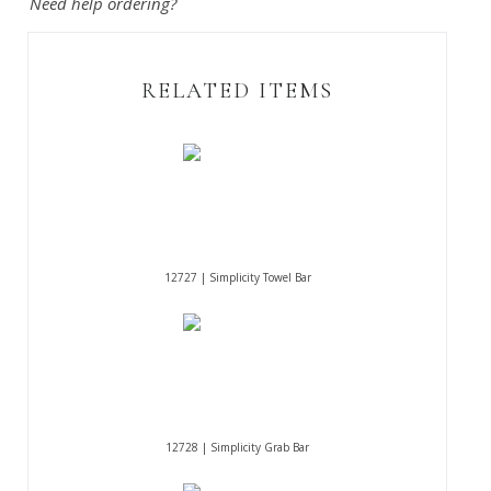
Need help ordering?
RELATED ITEMS
12727 | Simplicity Towel Bar
12728 | Simplicity Grab Bar