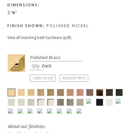
DIMENSIONS:
2 ⅛"
FINISH SHOWN:
POLISHED NICKEL
View all matching bath hardware (pdf).
Each
+ ADD TO LIST
REQUEST PRICE
About our finishes