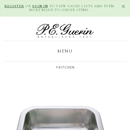
×
REGISTER
OR
SIGN IN
TO VIEW SAVED LISTS AND EVEN
MORE MADE-TO-ORDER ITEMS.
MENU
KITCHEN