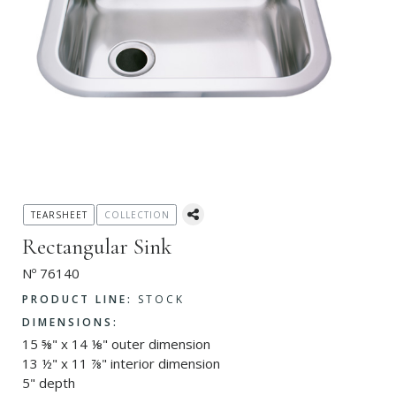
TEARSHEET
COLLECTION
Rectangular Sink
Nº 76140
PRODUCT LINE:
STOCK
DIMENSIONS:
15 ⅝" x 14 ⅛" outer dimension
13 ½" x 11 ⅞" interior dimension
5" depth