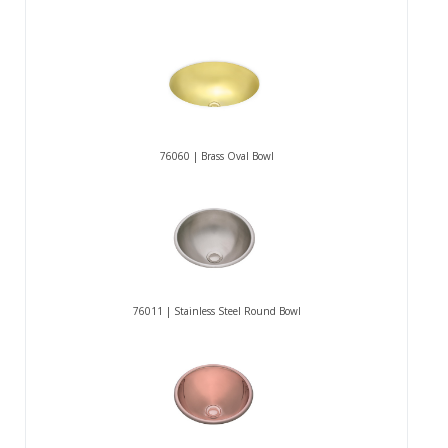
76060 | Brass Oval Bowl
76011 | Stainless Steel Round Bowl