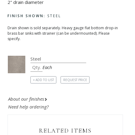
2" drain diameter
FINISH SHOWN:
STEEL
Drain shown is sold separately. Heavy gauge flat bottom drop-in
brass bar sinks with strainer (can be undermounted). Please
specify.
Each
+ ADD TO LIST
REQUEST PRICE
About our finishes
Need help ordering?
RELATED ITEMS