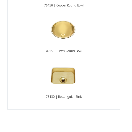
76150 | Copper Round Bowl
76155 | Brass Round Bowl
76130 | Rectangular Sink