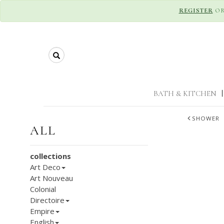
REGISTER
O
Search
BATH & KITCHEN
|
SHOWER
ALL
collections
Art Deco
Art Nouveau
Colonial
Directoire
Empire
English