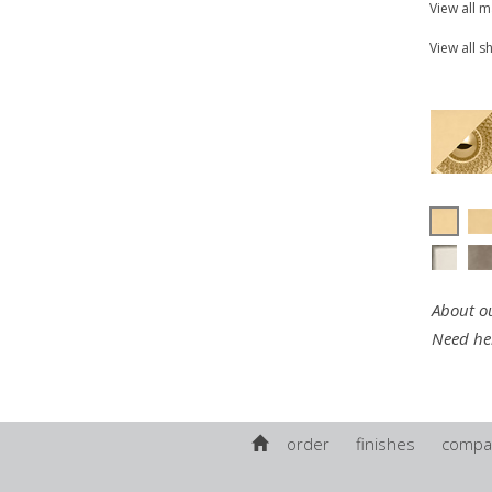
View all 
View all s
About ou
Need he
order
finishes
compa