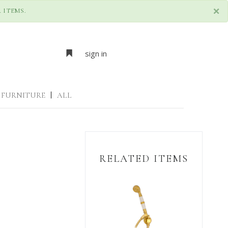
×
 ITEMS.
sign in
FURNITURE
|
ALL
RELATED ITEMS