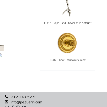
13417 | Rope Hand Shower on Pin-Mount
10412 | Knot Thermostatic Valve
212.243.5270
info@peguerin.com