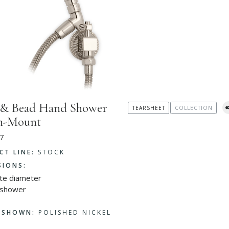
 & Bead Hand Shower
TEARSHEET
COLLECTION
in-Mount
7
CT LINE:
STOCK
SIONS:
ate diameter
 shower
H SHOWN:
POLISHED NICKEL