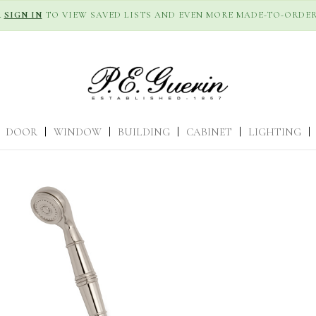
R
SIGN IN
TO VIEW SAVED LISTS AND EVEN MORE MADE-TO-ORDER
DOOR
|
WINDOW
|
BUILDING
|
CABINET
|
LIGHTING
|