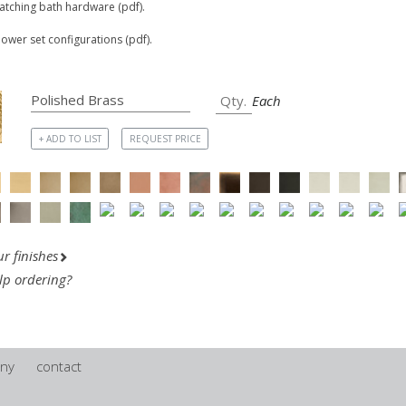
matching bath hardware (pdf).
hower set configurations (pdf).
Each
+ ADD TO LIST
REQUEST PRICE
r finishes
lp ordering?
ny
contact