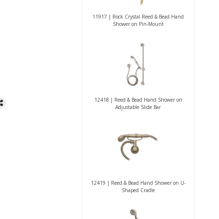
11917 | Rock Crystal Reed & Bead Hand
Shower on Pin-Mount
12418 | Reed & Bead Hand Shower on
Adjustable Slide Bar
12419 | Reed & Bead Hand Shower on U-
Shaped Cradle