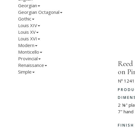
Georgian
Georgian Octagonal
Gothic
Louis XIV
Louis XV
Louis XVI
Modern
Monticello
Provincial
Reed
Renaissance
on P
Simple
Nº 1241
PRODU
DIMEN
2 ⅛" pl
7" hand
FINIS