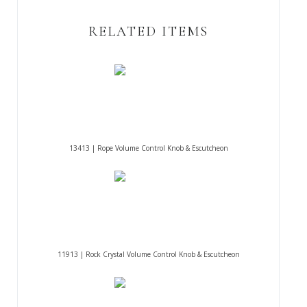
RELATED ITEMS
13413 | Rope Volume Control Knob & Escutcheon
11913 | Rock Crystal Volume Control Knob & Escutcheon