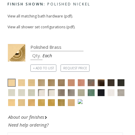
FINISH SHOWN:
POLISHED NICKEL
View all matching bath hardware (pdf).
View all shower set configurations (pdf).
Each
+ ADD TO LIST
REQUEST PRICE
About our finishes
Need help ordering?