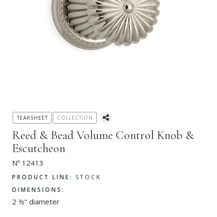
TEARSHEET
COLLECTION
Reed & Bead Volume Control Knob &
Escutcheon
Nº 12413
PRODUCT LINE:
STOCK
DIMENSIONS:
2 ½" diameter