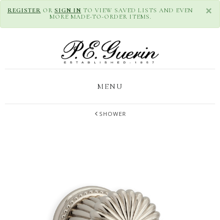
×
REGISTER
OR
SIGN IN
TO VIEW SAVED LISTS AND EVEN
MORE MADE-TO-ORDER ITEMS.
MENU
SHOWER