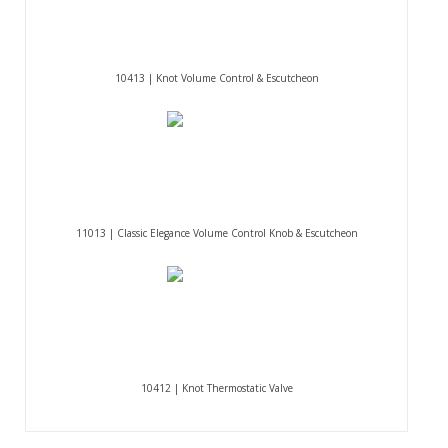
10413 | Knot Volume Control & Escutcheon
11013 | Classic Elegance Volume Control Knob & Escutcheon
10412 | Knot Thermostatic Valve