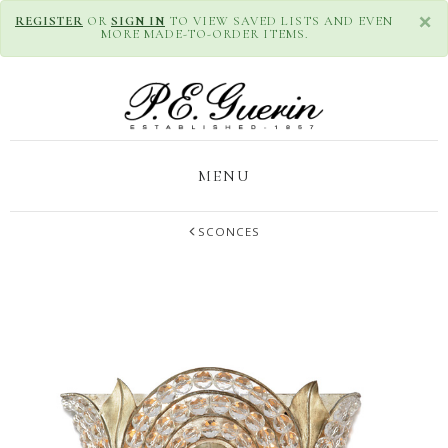
×
REGISTER
OR
SIGN IN
TO VIEW SAVED LISTS AND EVEN
MORE MADE-TO-ORDER ITEMS.
MENU
SCONCES