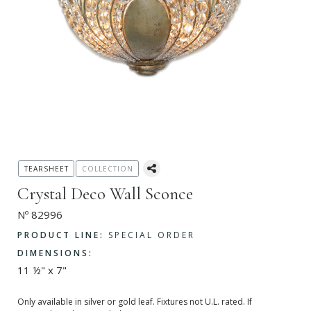
TEARSHEET
COLLECTION
Crystal Deco Wall Sconce
Nº 82996
PRODUCT LINE:
SPECIAL ORDER
DIMENSIONS:
11 ½" x 7"
Only available in silver or gold leaf. Fixtures not U.L. rated. If