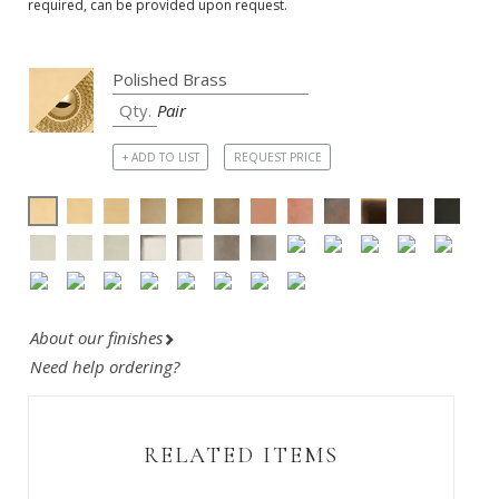
required, can be provided upon request.
Pair
+ ADD TO LIST
REQUEST PRICE
About our finishes
Need help ordering?
RELATED ITEMS