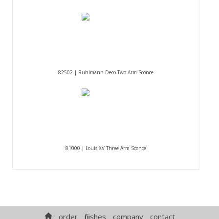
82502 | Ruhlmann Deco Two Arm Sconce
81000 | Louis XV Three Arm Sconce
order
finishes
company
contact