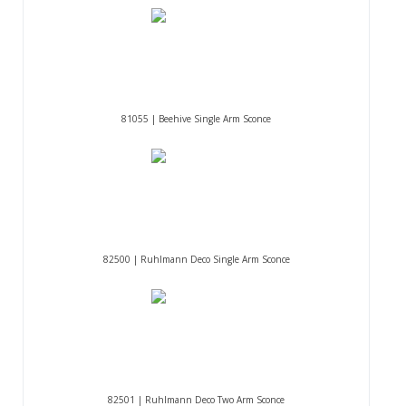
81055 | Beehive Single Arm Sconce
82500 | Ruhlmann Deco Single Arm Sconce
82501 | Ruhlmann Deco Two Arm Sconce