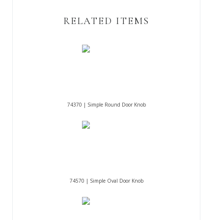
RELATED ITEMS
74370 | Simple Round Door Knob
74570 | Simple Oval Door Knob