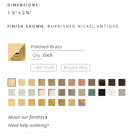
DIMENSIONS:
1 ½" x 2 ¾"
FINISH SHOWN:
BURNISHED NICKEL ANTIQUE
Each
+ ADD TO LIST
REQUEST PRICE
About our finishes
Need help ordering?