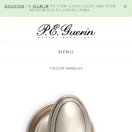
×
REGISTER
OR
SIGN IN
TO VIEW SAVED LISTS AND EVEN
MORE MADE-TO-ORDER ITEMS.
MENU
DOOR HANDLES