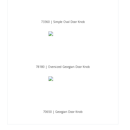
73360 | Simple Oval Door Knob
78180 | Oversized Georgian Door Knob
70650 | Georgian Door Knob