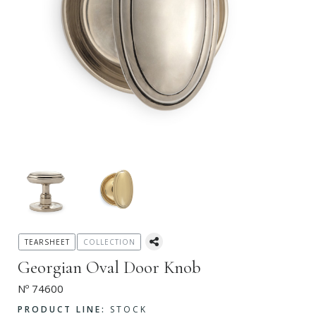
TEARSHEET
COLLECTION
Georgian Oval Door Knob
Nº 74600
PRODUCT LINE:
STOCK