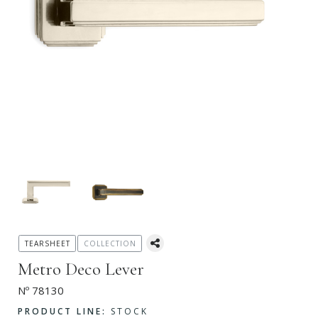
TEARSHEET
COLLECTION
Metro Deco Lever
Nº 78130
PRODUCT LINE:
STOCK