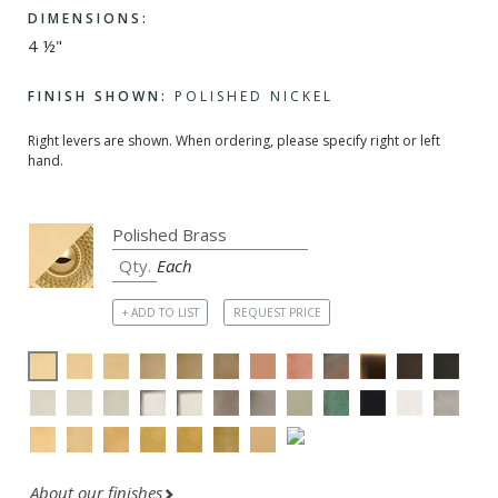
DIMENSIONS:
4 ½"
FINISH SHOWN:
POLISHED NICKEL
Right levers are shown. When ordering, please specify right or left
hand.
Each
+ ADD TO LIST
REQUEST PRICE
About our finishes