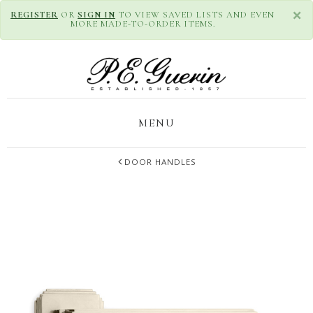
×
REGISTER
OR
SIGN IN
TO VIEW SAVED LISTS AND EVEN
MORE MADE-TO-ORDER ITEMS.
MENU
DOOR HANDLES