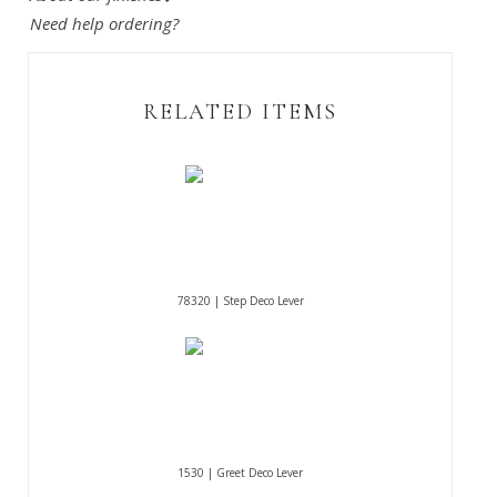
Need help ordering?
RELATED ITEMS
78320 | Step Deco Lever
1530 | Greet Deco Lever