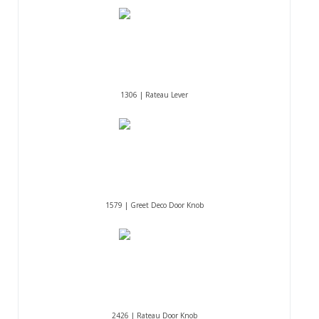
1306 | Rateau Lever
1579 | Greet Deco Door Knob
2426 | Rateau Door Knob