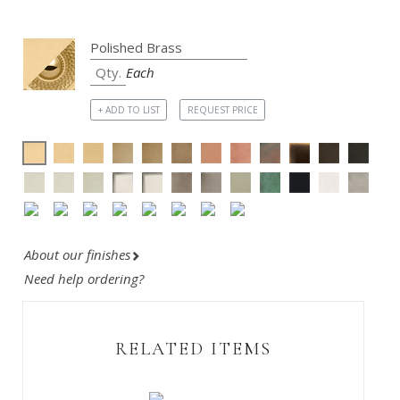
Each
+ ADD TO LIST
REQUEST PRICE
About our finishes
Need help ordering?
RELATED ITEMS