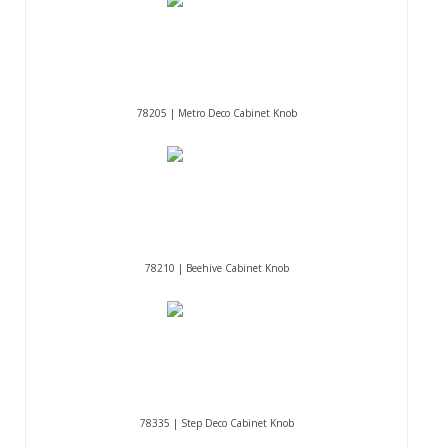
78205 | Metro Deco Cabinet Knob
78210 | Beehive Cabinet Knob
78335 | Step Deco Cabinet Knob