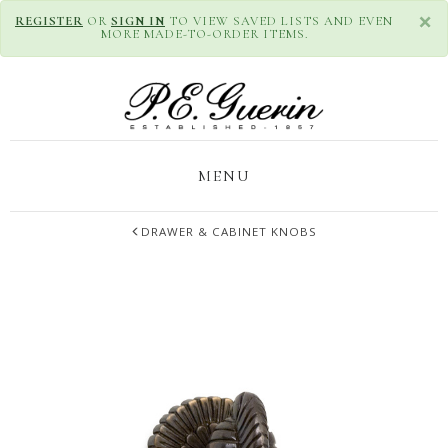
×
REGISTER
OR
SIGN IN
TO VIEW SAVED LISTS AND EVEN
MORE MADE-TO-ORDER ITEMS.
MENU
DRAWER & CABINET KNOBS