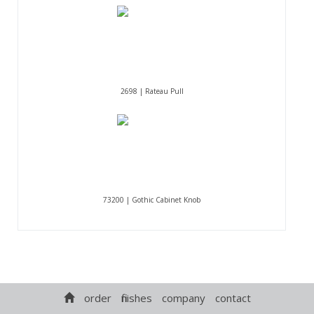
2698 | Rateau Pull
73200 | Gothic Cabinet Knob
order
finishes
company
contact