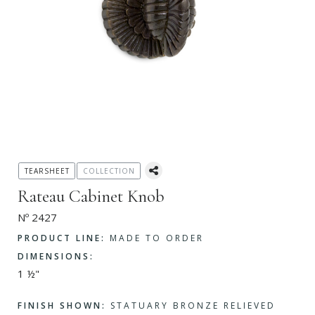
TEARSHEET
COLLECTION
Rateau Cabinet Knob
Nº 2427
PRODUCT LINE:
MADE TO ORDER
DIMENSIONS:
1 ½"
FINISH SHOWN:
STATUARY BRONZE RELIEVED