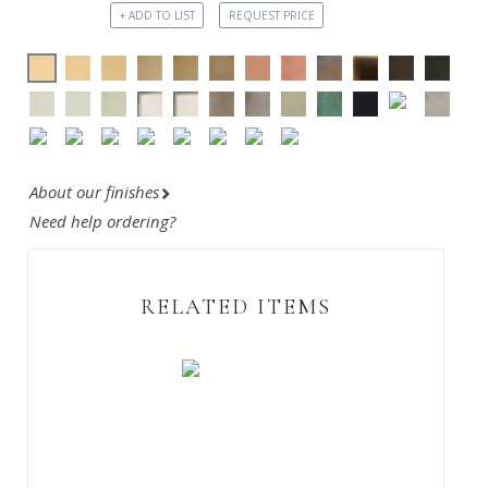
+ ADD TO LIST
REQUEST PRICE
About our finishes
Need help ordering?
RELATED ITEMS