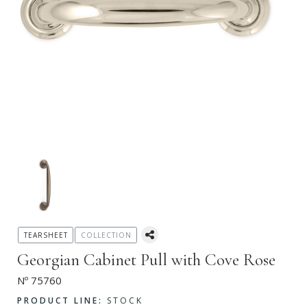
TEARSHEET
COLLECTION
Georgian Cabinet Pull with Cove Rose
Nº 75760
PRODUCT LINE:
STOCK