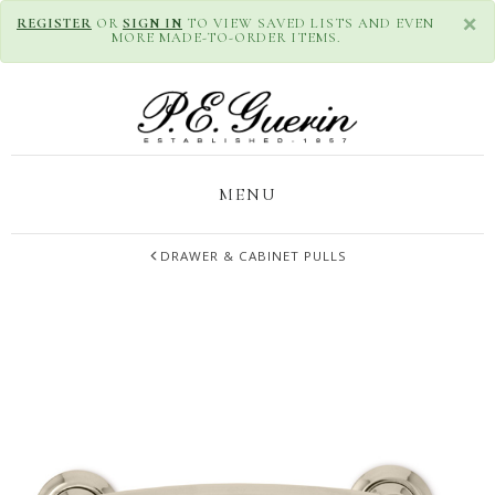
×
REGISTER
OR
SIGN IN
TO VIEW SAVED LISTS AND EVEN
MORE MADE-TO-ORDER ITEMS.
MENU
DRAWER & CABINET PULLS