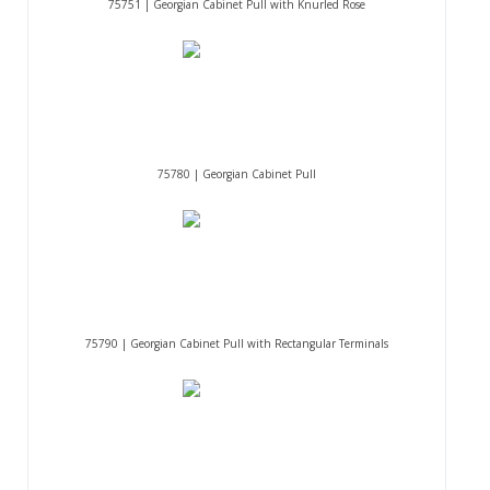
75751 | Georgian Cabinet Pull with Knurled Rose
75780 | Georgian Cabinet Pull
75790 | Georgian Cabinet Pull with Rectangular Terminals