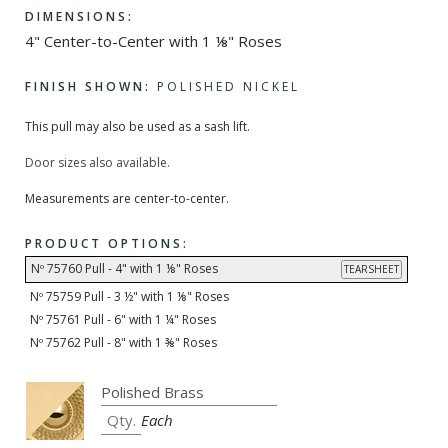
DIMENSIONS:
4" Center-to-Center with 1 ⅛" Roses
FINISH SHOWN:
POLISHED NICKEL
This pull may also be used as a sash lift.
Door sizes also available.
Measurements are center-to-center.
PRODUCT OPTIONS:
Nº 75760 Pull - 4" with 1 ⅛" Roses
TEARSHEET
Nº 75759 Pull - 3 ½" with 1 ⅛" Roses
Nº 75761 Pull - 6" with 1 ¼" Roses
Nº 75762 Pull - 8" with 1 ⅜" Roses
Each