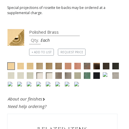
Special projections of rosette tie-backs may be ordered at a
supplemental charge.
Each
+ ADD TO LIST
REQUEST PRICE
About our finishes
Need help ordering?