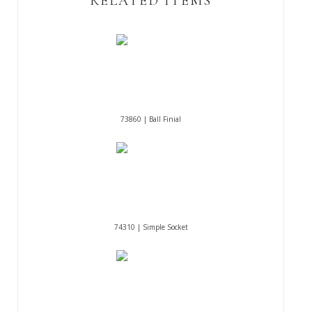
RELATED ITEMS
73860 | Ball Finial
74310 | Simple Socket