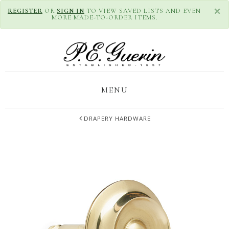
×
REGISTER
OR
SIGN IN
TO VIEW SAVED LISTS AND EVEN
MORE MADE-TO-ORDER ITEMS.
MENU
DRAPERY HARDWARE