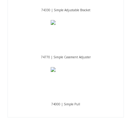
74330 | Simple Adjustable Bracket
74770 | Simple Casement Adjuster
74000 | Simple Pull