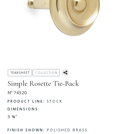
TEARSHEET
COLLECTION
Simple Rosette Tie-Back
Nº 74320
PRODUCT LINE:
STOCK
DIMENSIONS:
3 ⅛"
FINISH SHOWN:
POLISHED BRASS