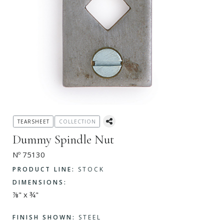
TEARSHEET
COLLECTION
Dummy Spindle Nut
Nº 75130
PRODUCT LINE:
STOCK
DIMENSIONS:
⅞" x ¾"
FINISH SHOWN:
STEEL