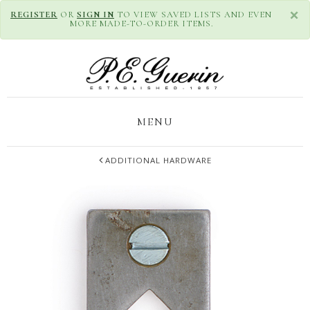
×
REGISTER
OR
SIGN IN
TO VIEW SAVED LISTS AND EVEN
MORE MADE-TO-ORDER ITEMS.
MENU
ADDITIONAL HARDWARE