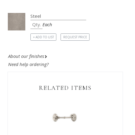
Each
+ ADD TO LIST
REQUEST PRICE
About our finishes
Need help ordering?
RELATED ITEMS