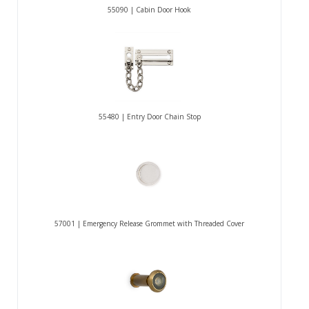
55090 | Cabin Door Hook
55480 | Entry Door Chain Stop
57001 | Emergency Release Grommet with Threaded Cover