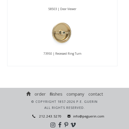
58503 | Door Viewer
73950 | Recessed Ring Turn
order
finishes
company
contact
© COPYRIGHT 1857-2026 P.E. GUERIN
ALL RIGHTS RESERVED.
212.243.5270
info@peguerin.com