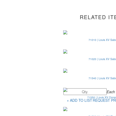
RELATED IT
71010 | Louis XV Sab
71020 | Louis XV Sab
71540 | Louis XV Sab
Each
71550 | Louis XV Cons
+ ADD TO LIST
REQUEST PR