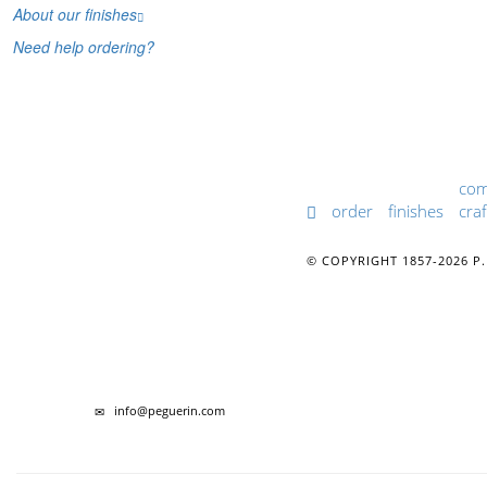
About our finishes
Need help ordering?
co
order
finishes
craf
© COPYRIGHT 1857-2026 P.
info@peguerin.com