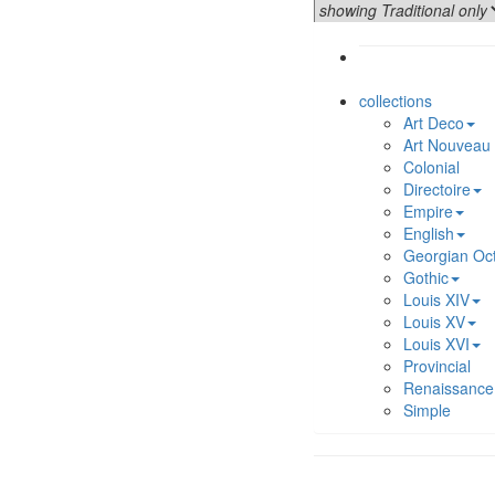
collections
Art Deco
Art Nouveau
Colonial
Directoire
Empire
English
Georgian Oc
Gothic
Louis XIV
Louis XV
Louis XVI
Provincial
Renaissance
Simple