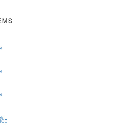
EMS
ot
ot
ot
ole
ICE