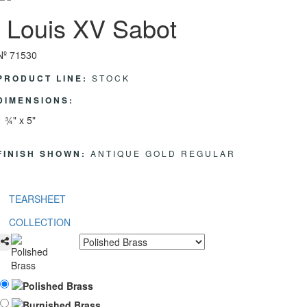
Louis XV Sabot
Nº 71530
PRODUCT LINE:
STOCK
DIMENSIONS:
1 ¾" x 5"
FINISH SHOWN:
ANTIQUE GOLD REGULAR
TEARSHEET
COLLECTION