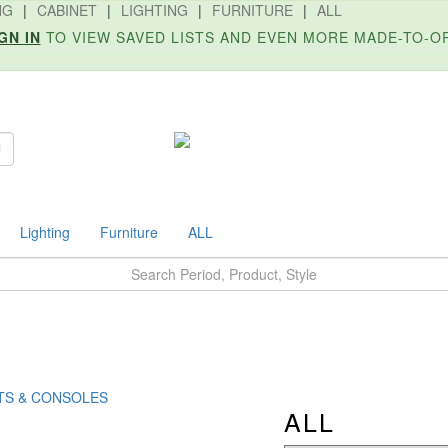
NG
|
CABINET
|
LIGHTING
|
FURNITURE
|
ALL
GN IN
TO VIEW SAVED LISTS AND EVEN MORE MADE-TO-O
Search
Lighting
Furniture
ALL
TS & CONSOLES
ALL