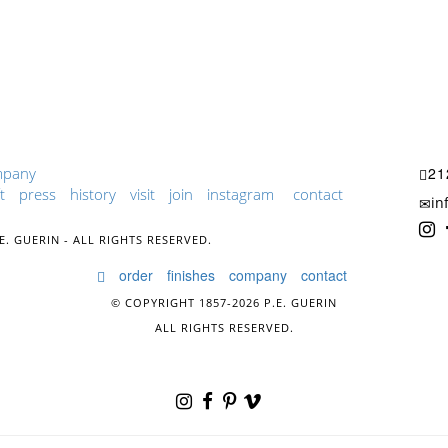
mpany
21
t
press
history
visit
join
instagram
contact
in
E. GUERIN - ALL RIGHTS RESERVED.
order
finishes
company
contact
© COPYRIGHT 1857-2026 P.E. GUERIN
ALL RIGHTS RESERVED.