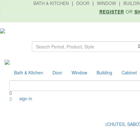
BATH & KITCHEN
|
DOOR
|
WINDOW
|
BUILDI
REGISTER
OR
SI
Search
Bath & Kitchen
Door
Window
Building
Cabinet
sign in
CHUTES, SABO