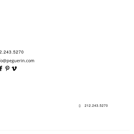
2.243.5270
fo@peguerin.com
212.243.5270