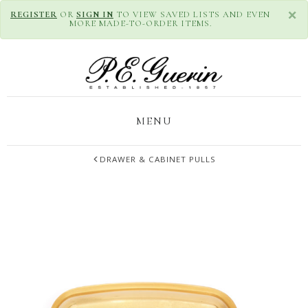
×
REGISTER
OR
SIGN IN
TO VIEW SAVED LISTS AND EVEN
MORE MADE-TO-ORDER ITEMS.
MENU
DRAWER & CABINET PULLS