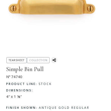
TEARSHEET
COLLECTION
Simple Bin Pull
Nº 74740
PRODUCT LINE:
STOCK
DIMENSIONS:
4" x 1 ⅛"
FINISH SHOWN:
ANTIQUE GOLD REGULAR