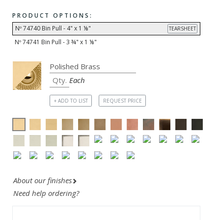
PRODUCT OPTIONS:
Nº 74740 Bin Pull - 4" x 1 ⅛"
TEARSHEET
Nº 74741 Bin Pull - 3 ¾" x 1 ⅛"
Each
+ ADD TO LIST
REQUEST PRICE
About our finishes
Need help ordering?