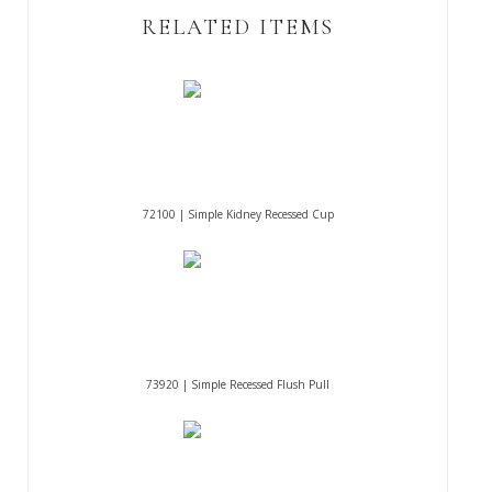
RELATED ITEMS
72100 | Simple Kidney Recessed Cup
73920 | Simple Recessed Flush Pull