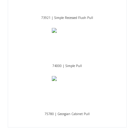
73921 | Simple Recessed Flush Pull
74000 | Simple Pull
75780 | Georgian Cabinet Pull