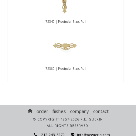
72340 | Provincial Brass Pull
72360 | Provincial Brass Pull
order
finishes
company
contact
© COPYRIGHT 1857-2026 P.E. GUERIN
ALL RIGHTS RESERVED.
212.243.5270
info@peguerin.com