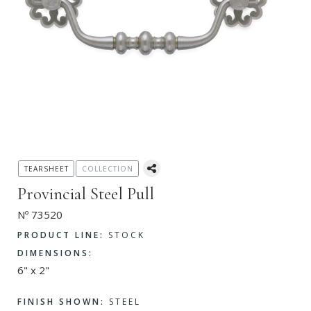
TEARSHEET
COLLECTION
Provincial Steel Pull
Nº 73520
PRODUCT LINE:
STOCK
DIMENSIONS:
6" x 2"
FINISH SHOWN:
STEEL