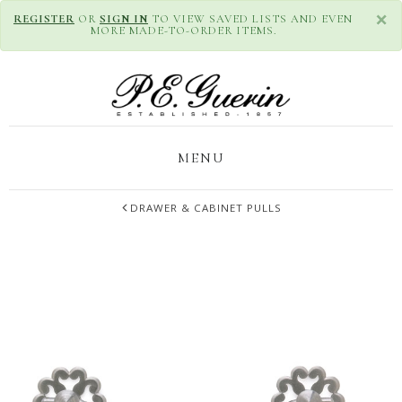
×
REGISTER
OR
SIGN IN
TO VIEW SAVED LISTS AND EVEN
MORE MADE-TO-ORDER ITEMS.
MENU
DRAWER & CABINET PULLS