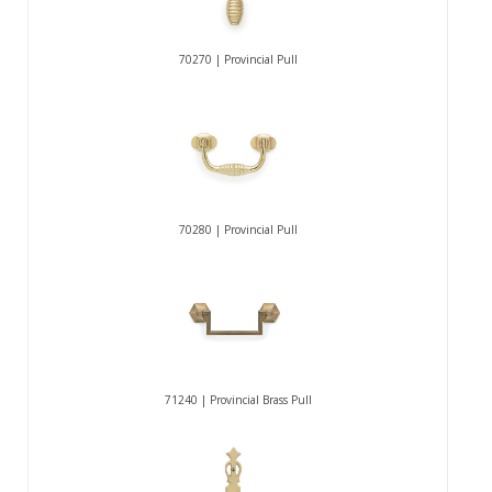
70270 | Provincial Pull
70280 | Provincial Pull
71240 | Provincial Brass Pull