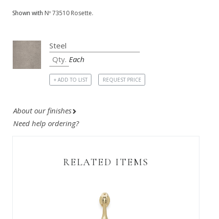
Shown with
Nº 73510 Rosette.
Each
+ ADD TO LIST
REQUEST PRICE
About our finishes
Need help ordering?
RELATED ITEMS