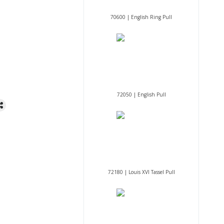
70600 | English Ring Pull
72050 | English Pull
72180 | Louis XVI Tassel Pull