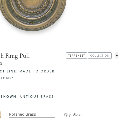
sh Ring Pull
TEARSHEET
COLLECTION
0
CT LINE:
MADE TO ORDER
SIONS:
H SHOWN:
ANTIQUE BRASS
Each