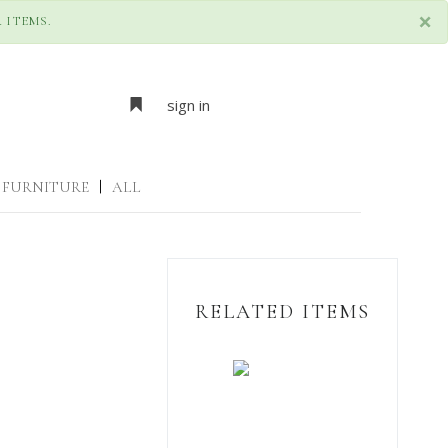
×
 ITEMS.
sign in
FURNITURE
|
ALL
RELATED ITEMS