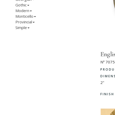
Gothic
Modern
Monticello
Provincial
Simple
Engli
Nº 7075
PRODU
DIMEN
2"
FINIS