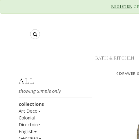
REGISTER
O
Search
BATH & KITCHEN
|
DRAWER &
ALL
collections
Art Deco
Colonial
Directoire
English
Georgian