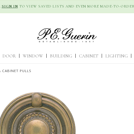
R
SIGN IN
TO VIEW SAVED LISTS AND EVEN MORE MADE-TO-ORDER
DOOR
|
WINDOW
|
BUILDING
|
CABINET
|
LIGHTING
|
 CABINET PULLS