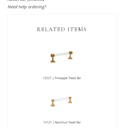
Need help ordering?
RELATED ITEMS
12527 | Pineapple Towel Bar
13127 | Acanthus Towel Bar