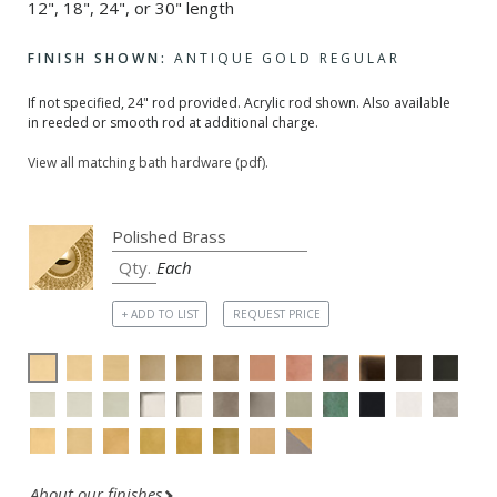
12", 18", 24", or 30" length
FINISH SHOWN:
ANTIQUE GOLD REGULAR
If not specified, 24" rod provided. Acrylic rod shown. Also available
in reeded or smooth rod at additional charge.
View all matching bath hardware (pdf).
Each
+ ADD TO LIST
REQUEST PRICE
About our finishes