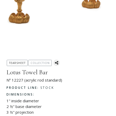
TEARSHEET
COLLECTION
Lotus Towel Bar
Nº 12227 (acrylic rod standard)
PRODUCT LINE:
STOCK
DIMENSIONS:
1" inside diameter
2 ½" base diameter
3 ½" projection