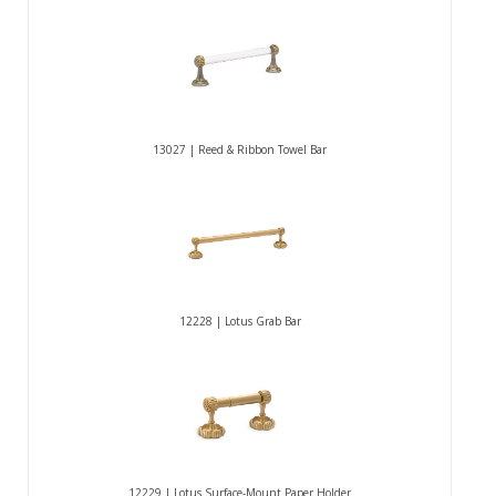
13027 | Reed & Ribbon Towel Bar
12228 | Lotus Grab Bar
12229 | Lotus Surface-Mount Paper Holder