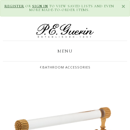
×
REGISTER
OR
SIGN IN
TO VIEW SAVED LISTS AND EVEN
MORE MADE-TO-ORDER ITEMS.
MENU
BATHROOM ACCESSORIES