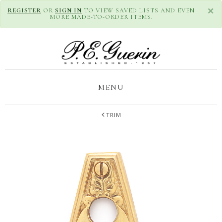
×
REGISTER
OR
SIGN IN
TO VIEW SAVED LISTS AND EVEN
MORE MADE-TO-ORDER ITEMS.
MENU
TRIM