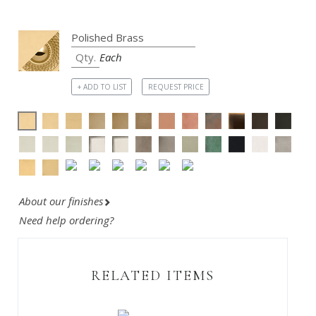
Each
+ ADD TO LIST
REQUEST PRICE
About our finishes
Need help ordering?
RELATED ITEMS