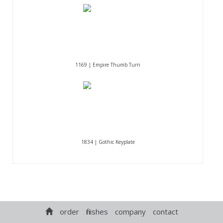
1169 | Empire Thumb Turn
1834 | Gothic Keyplate
order
finishes
company
contact