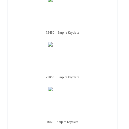
72450 | Empire Keyplate
73050 | Empire Keyplate
1669 | Empire Keyplate