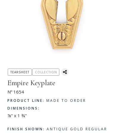
TEARSHEET
COLLECTION
Empire Keyplate
Nº 1654
PRODUCT LINE:
MADE TO ORDER
DIMENSIONS:
⅞" x 1 ¾"
FINISH SHOWN:
ANTIQUE GOLD REGULAR