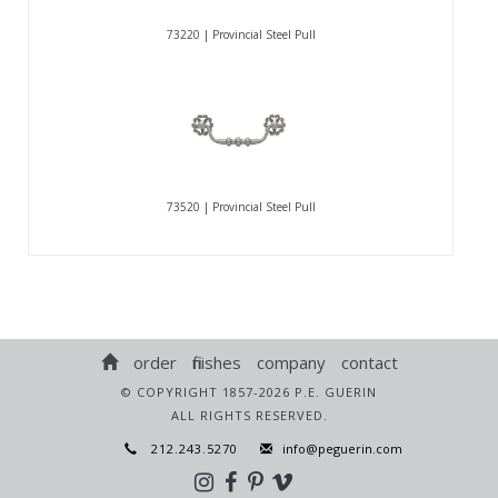
73220 | Provincial Steel Pull
73520 | Provincial Steel Pull
order
finishes
company
contact
© COPYRIGHT 1857-2026 P.E. GUERIN
ALL RIGHTS RESERVED.
212.243.5270
info@peguerin.com