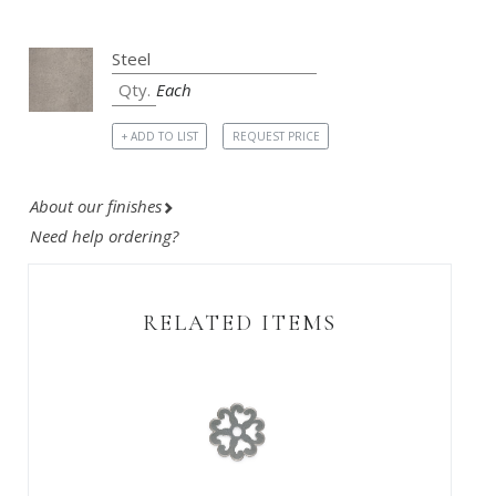
Each
+ ADD TO LIST
REQUEST PRICE
About our finishes
Need help ordering?
RELATED ITEMS