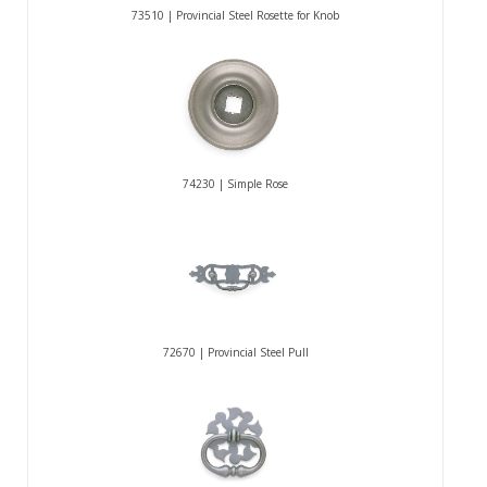
73510 | Provincial Steel Rosette for Knob
74230 | Simple Rose
72670 | Provincial Steel Pull