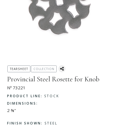
TEARSHEET
COLLECTION
Provincial Steel Rosette for Knob
Nº 73221
PRODUCT LINE:
STOCK
DIMENSIONS:
2 ⅜"
FINISH SHOWN:
STEEL