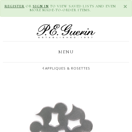
×
REGISTER
OR
SIGN IN
TO VIEW SAVED LISTS AND EVEN
MORE MADE-TO-ORDER ITEMS.
MENU
APPLIQUES & ROSETTES