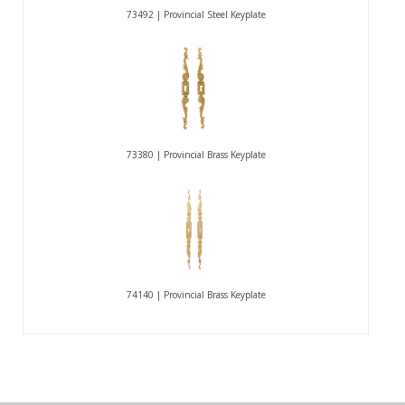
73492 | Provincial Steel Keyplate
73380 | Provincial Brass Keyplate
74140 | Provincial Brass Keyplate