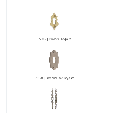
72380 | Provincial Keyplate
73120 | Provincial Steel Keyplate