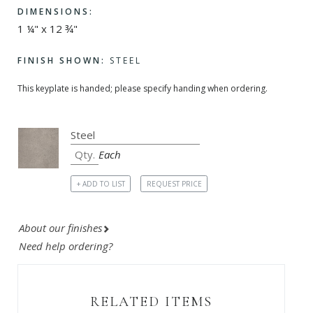
DIMENSIONS:
1 ¼" x 12 ¾"
FINISH SHOWN:
STEEL
This keyplate is handed; please specify handing when ordering.
Each
+ ADD TO LIST
REQUEST PRICE
About our finishes
Need help ordering?
RELATED ITEMS