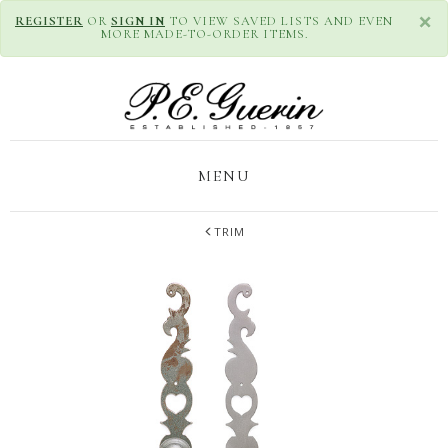
×
REGISTER
OR
SIGN IN
TO VIEW SAVED LISTS AND EVEN
MORE MADE-TO-ORDER ITEMS.
MENU
TRIM