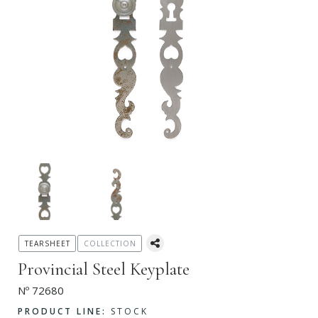
TEARSHEET
COLLECTION
Provincial Steel Keyplate
Nº 72680
PRODUCT LINE:
STOCK