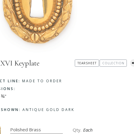
 XVI Keyplate
TEARSHEET
COLLECTION
CT LINE:
MADE TO ORDER
SIONS:
 ¾"
H SHOWN:
ANTIQUE GOLD DARK
Each