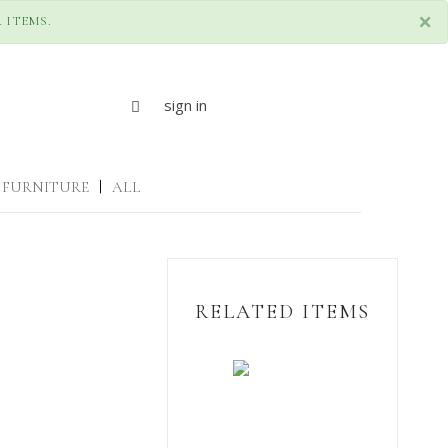
×
 ITEMS.
sign in
FURNITURE
|
ALL
RELATED ITEMS