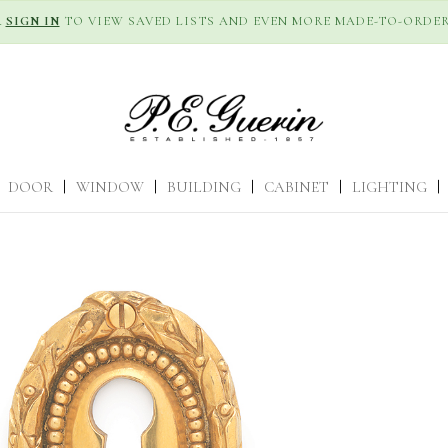
R
SIGN IN
TO VIEW SAVED LISTS AND EVEN MORE MADE-TO-ORDER
DOOR
|
WINDOW
|
BUILDING
|
CABINET
|
LIGHTING
|