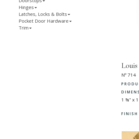
Doorstops
Hinges
Latches, Locks & Bolts
Pocket Door Hardware
Trim
Louis
Nº 714
PRODU
DIMEN
1 ⅜" x 1
FINIS