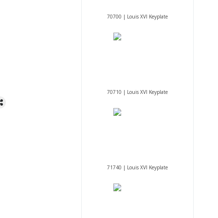
70700 | Louis XVI Keyplate
70710 | Louis XVI Keyplate
71740 | Louis XVI Keyplate