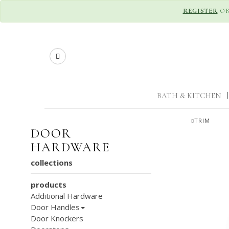
REGISTER
O
Search
BATH & KITCHEN
|
TRIM
DOOR
HARDWARE
collections
products
Additional Hardware
Door Handles
Door Knockers