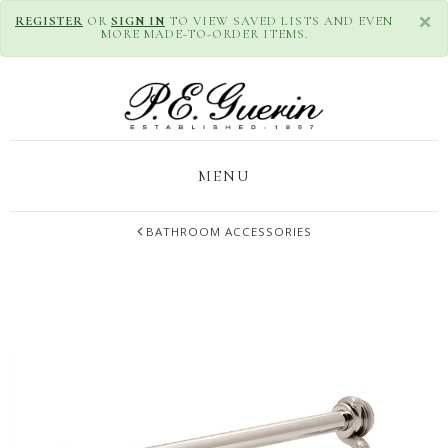
×
REGISTER
OR
SIGN IN
TO VIEW SAVED LISTS AND EVEN
MORE MADE-TO-ORDER ITEMS.
MENU
BATHROOM ACCESSORIES