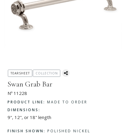
TEARSHEET
COLLECTION
Swan Grab Bar
Nº 11228
PRODUCT LINE:
MADE TO ORDER
DIMENSIONS:
9", 12", or 18" length
FINISH SHOWN:
POLISHED NICKEL