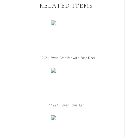
RELATED ITEMS
11242 | Swan Grab Bar with Soap Dish
11227 | Swan Towel Bar