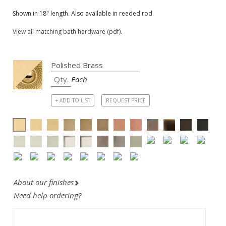
Shown in 18" length. Also available in reeded rod.
View all matching bath hardware (pdf).
Each
+ ADD TO LIST
REQUEST PRICE
About our finishes
Need help ordering?