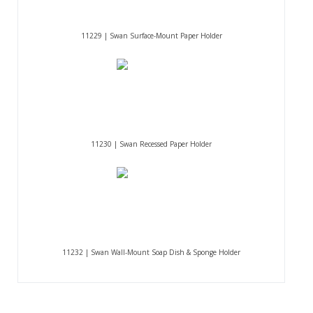
11229 | Swan Surface-Mount Paper Holder
11230 | Swan Recessed Paper Holder
11232 | Swan Wall-Mount Soap Dish & Sponge Holder