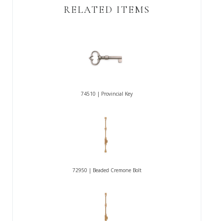
RELATED ITEMS
74510 | Provincial Key
72950 | Beaded Cremone Bolt