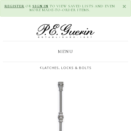
×
REGISTER
OR
SIGN IN
TO VIEW SAVED LISTS AND EVEN
MORE MADE-TO-ORDER ITEMS.
MENU
LATCHES, LOCKS & BOLTS