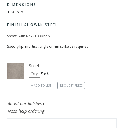
DIMENSIONS:
1 ⅝" x 6"
FINISH SHOWN:
STEEL
Shown with Nº 73100 Knob.
Specify lip, mortise, angle or rim strike as required.
Each
+ ADD TO LIST
REQUEST PRICE
About our finishes
Need help ordering?