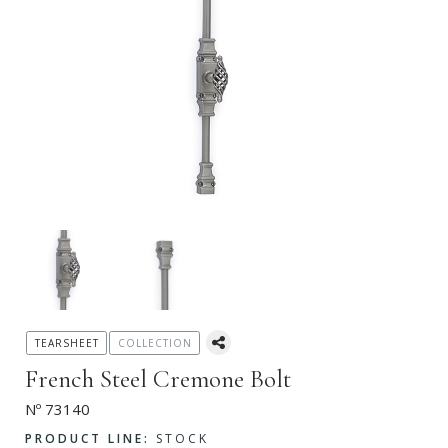
TEARSHEET
COLLECTION
French Steel Cremone Bolt
Nº 73140
PRODUCT LINE:
STOCK