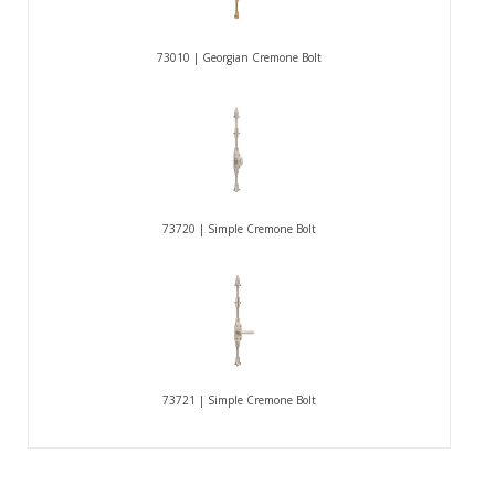
73010 | Georgian Cremone Bolt
73720 | Simple Cremone Bolt
73721 | Simple Cremone Bolt